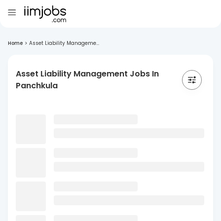
Home
>
Asset Liability Manageme...
Asset Liability Management Jobs In
Panchkula