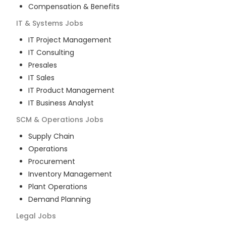
Compensation & Benefits
IT & Systems
Jobs
IT Project Management
IT Consulting
Presales
IT Sales
IT Product Management
IT Business Analyst
SCM & Operations
Jobs
Supply Chain
Operations
Procurement
Inventory Management
Plant Operations
Demand Planning
Legal
Jobs