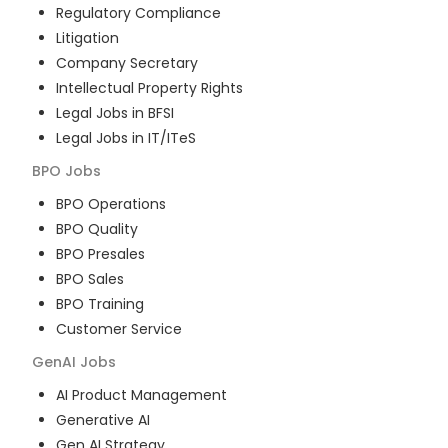
Regulatory Compliance
Litigation
Company Secretary
Intellectual Property Rights
Legal Jobs in BFSI
Legal Jobs in IT/ITeS
BPO
Jobs
BPO Operations
BPO Quality
BPO Presales
BPO Sales
BPO Training
Customer Service
GenAI
Jobs
AI Product Management
Generative AI
Gen AI Strategy