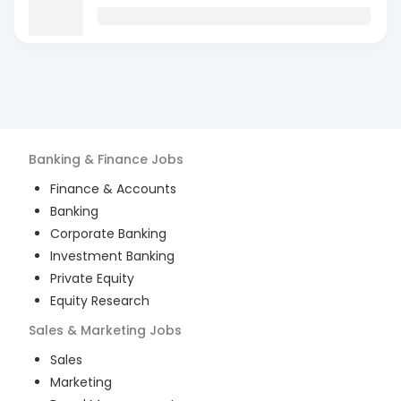
Banking & Finance
Jobs
Finance & Accounts
Banking
Corporate Banking
Investment Banking
Private Equity
Equity Research
Sales & Marketing
Jobs
Sales
Marketing