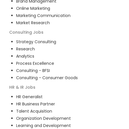
Brand Management
Online Marketing
Marketing Communication
Market Research
Consulting
Jobs
Strategy Consulting
Research
Analytics
Process Excellence
Consulting - BFSI
Consulting - Consumer Goods
HR & IR
Jobs
HR Generalist
HR Business Partner
Talent Acquisition
Organization Development
Learning and Development