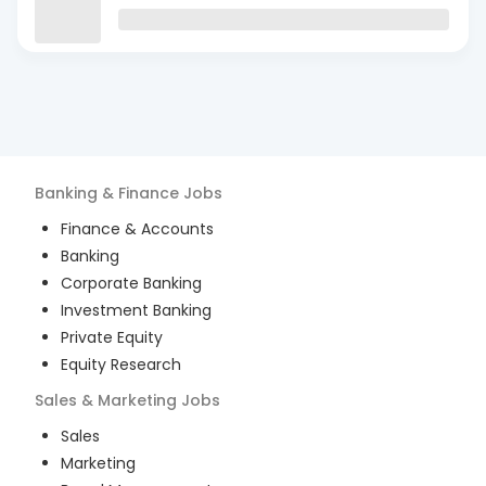
Banking & Finance
Jobs
Finance & Accounts
Banking
Corporate Banking
Investment Banking
Private Equity
Equity Research
Sales & Marketing
Jobs
Sales
Marketing