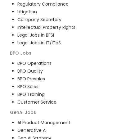
Regulatory Compliance
Litigation
Company Secretary
Intellectual Property Rights
Legal Jobs in BFSI
Legal Jobs in IT/ITeS
BPO
Jobs
BPO Operations
BPO Quality
BPO Presales
BPO Sales
BPO Training
Customer Service
GenAI
Jobs
AI Product Management
Generative AI
Gen AI Strategy