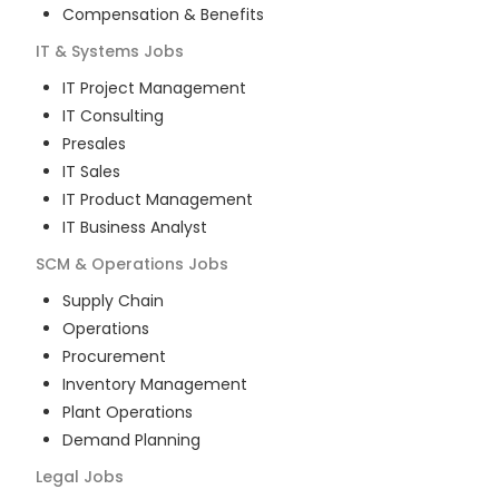
Compensation & Benefits
IT & Systems
Jobs
IT Project Management
IT Consulting
Presales
IT Sales
IT Product Management
IT Business Analyst
SCM & Operations
Jobs
Supply Chain
Operations
Procurement
Inventory Management
Plant Operations
Demand Planning
Legal
Jobs