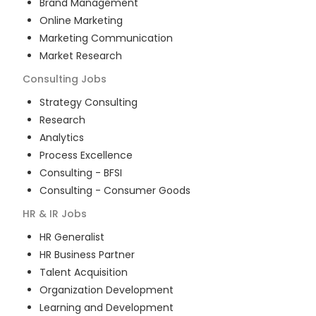
Brand Management
Online Marketing
Marketing Communication
Market Research
Consulting
Jobs
Strategy Consulting
Research
Analytics
Process Excellence
Consulting - BFSI
Consulting - Consumer Goods
HR & IR
Jobs
HR Generalist
HR Business Partner
Talent Acquisition
Organization Development
Learning and Development