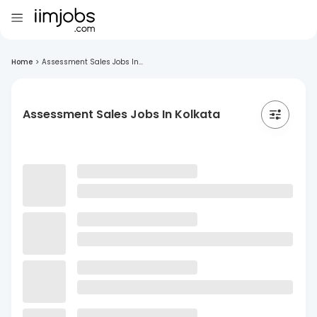
Home
>
Assessment Sales Jobs In...
Assessment Sales Jobs In Kolkata