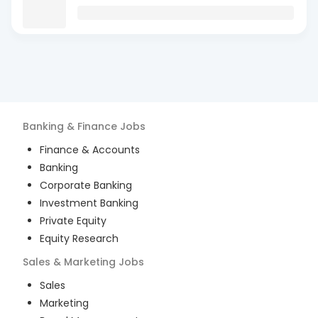
Banking & Finance
Jobs
Finance & Accounts
Banking
Corporate Banking
Investment Banking
Private Equity
Equity Research
Sales & Marketing
Jobs
Sales
Marketing