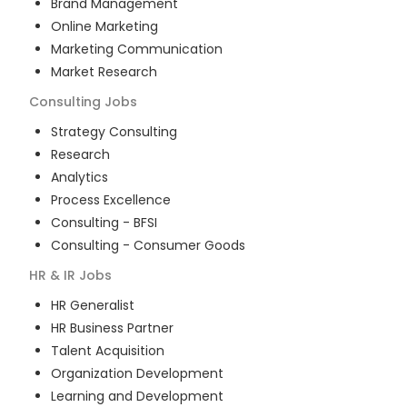
Brand Management
Online Marketing
Marketing Communication
Market Research
Consulting
Jobs
Strategy Consulting
Research
Analytics
Process Excellence
Consulting - BFSI
Consulting - Consumer Goods
HR & IR
Jobs
HR Generalist
HR Business Partner
Talent Acquisition
Organization Development
Learning and Development