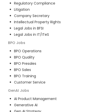
Regulatory Compliance
Litigation
Company Secretary
Intellectual Property Rights
Legal Jobs in BFSI
Legal Jobs in IT/ITeS
BPO
Jobs
BPO Operations
BPO Quality
BPO Presales
BPO Sales
BPO Training
Customer Service
GenAI
Jobs
AI Product Management
Generative AI
Gen AI Strategy