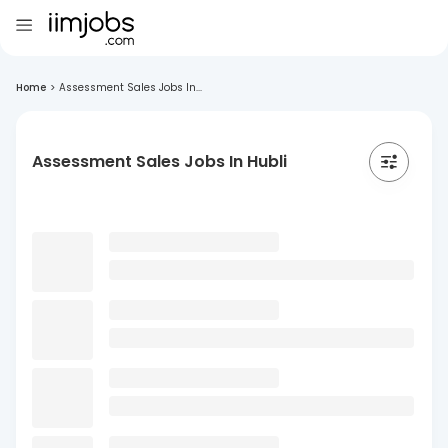
Home
>
Assessment Sales Jobs In...
Assessment Sales Jobs In Hubli