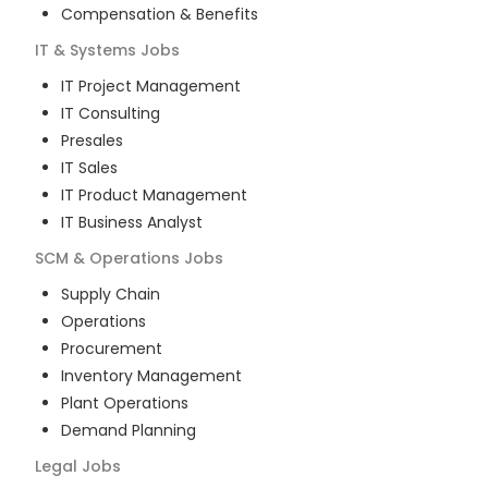
Compensation & Benefits
IT & Systems
Jobs
IT Project Management
IT Consulting
Presales
IT Sales
IT Product Management
IT Business Analyst
SCM & Operations
Jobs
Supply Chain
Operations
Procurement
Inventory Management
Plant Operations
Demand Planning
Legal
Jobs