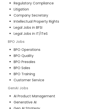
Regulatory Compliance
Litigation
Company Secretary
Intellectual Property Rights
Legal Jobs in BFSI
Legal Jobs in IT/ITeS
BPO
Jobs
BPO Operations
BPO Quality
BPO Presales
BPO Sales
BPO Training
Customer Service
GenAI
Jobs
AI Product Management
Generative AI
Gen AI Strategy