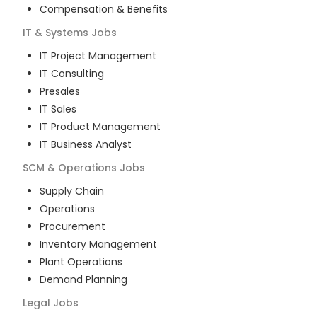
Compensation & Benefits
IT & Systems
Jobs
IT Project Management
IT Consulting
Presales
IT Sales
IT Product Management
IT Business Analyst
SCM & Operations
Jobs
Supply Chain
Operations
Procurement
Inventory Management
Plant Operations
Demand Planning
Legal
Jobs