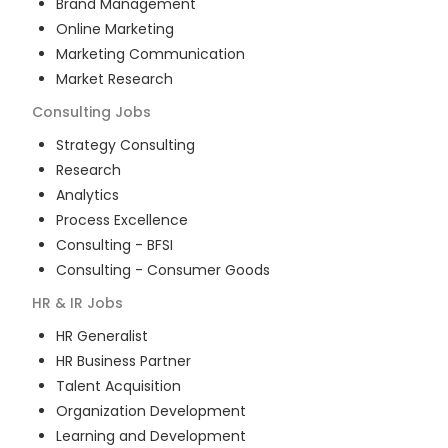
Brand Management
Online Marketing
Marketing Communication
Market Research
Consulting
Jobs
Strategy Consulting
Research
Analytics
Process Excellence
Consulting - BFSI
Consulting - Consumer Goods
HR & IR
Jobs
HR Generalist
HR Business Partner
Talent Acquisition
Organization Development
Learning and Development