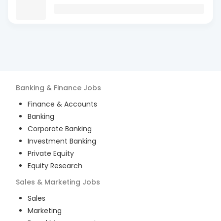
Banking & Finance
Jobs
Finance & Accounts
Banking
Corporate Banking
Investment Banking
Private Equity
Equity Research
Sales & Marketing
Jobs
Sales
Marketing