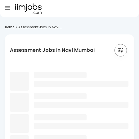
Home
>
Assessment Jobs In Navi ...
Assessment Jobs In Navi Mumbai