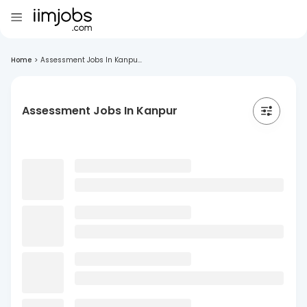
Home
>
Assessment Jobs In Kanpu...
Assessment Jobs In Kanpur