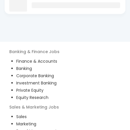
Banking & Finance
Jobs
Finance & Accounts
Banking
Corporate Banking
Investment Banking
Private Equity
Equity Research
Sales & Marketing
Jobs
Sales
Marketing