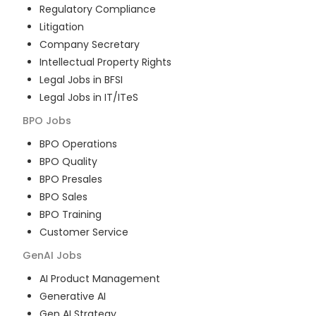
Regulatory Compliance
Litigation
Company Secretary
Intellectual Property Rights
Legal Jobs in BFSI
Legal Jobs in IT/ITeS
BPO
Jobs
BPO Operations
BPO Quality
BPO Presales
BPO Sales
BPO Training
Customer Service
GenAI
Jobs
AI Product Management
Generative AI
Gen AI Strategy