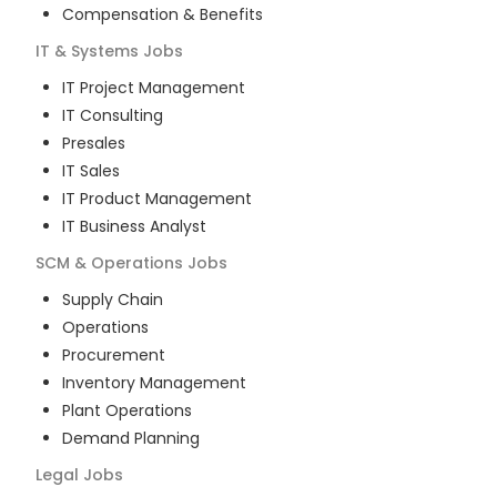
Compensation & Benefits
IT & Systems
Jobs
IT Project Management
IT Consulting
Presales
IT Sales
IT Product Management
IT Business Analyst
SCM & Operations
Jobs
Supply Chain
Operations
Procurement
Inventory Management
Plant Operations
Demand Planning
Legal
Jobs