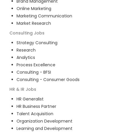
Brand Management
Online Marketing
Marketing Communication
Market Research
Consulting
Jobs
Strategy Consulting
Research
Analytics
Process Excellence
Consulting - BFSI
Consulting - Consumer Goods
HR & IR
Jobs
HR Generalist
HR Business Partner
Talent Acquisition
Organization Development
Learning and Development