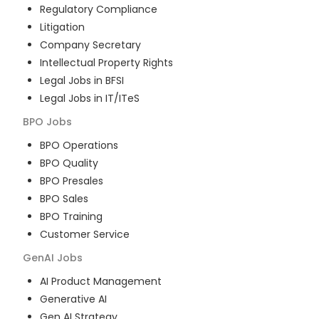
Regulatory Compliance
Litigation
Company Secretary
Intellectual Property Rights
Legal Jobs in BFSI
Legal Jobs in IT/ITeS
BPO
Jobs
BPO Operations
BPO Quality
BPO Presales
BPO Sales
BPO Training
Customer Service
GenAI
Jobs
AI Product Management
Generative AI
Gen AI Strategy