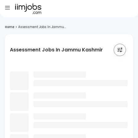
Home
>
Assessment Jobs In Jammu...
Assessment Jobs In Jammu Kashmir