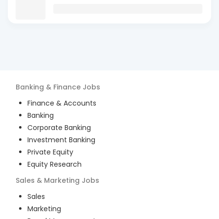
Banking & Finance
Jobs
Finance & Accounts
Banking
Corporate Banking
Investment Banking
Private Equity
Equity Research
Sales & Marketing
Jobs
Sales
Marketing