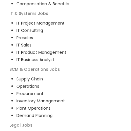
Compensation & Benefits
IT & Systems
Jobs
IT Project Management
IT Consulting
Presales
IT Sales
IT Product Management
IT Business Analyst
SCM & Operations
Jobs
Supply Chain
Operations
Procurement
Inventory Management
Plant Operations
Demand Planning
Legal
Jobs