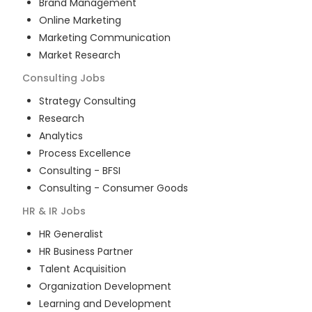
Brand Management
Online Marketing
Marketing Communication
Market Research
Consulting
Jobs
Strategy Consulting
Research
Analytics
Process Excellence
Consulting - BFSI
Consulting - Consumer Goods
HR & IR
Jobs
HR Generalist
HR Business Partner
Talent Acquisition
Organization Development
Learning and Development