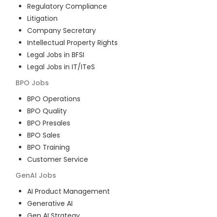
Regulatory Compliance
Litigation
Company Secretary
Intellectual Property Rights
Legal Jobs in BFSI
Legal Jobs in IT/ITeS
BPO
Jobs
BPO Operations
BPO Quality
BPO Presales
BPO Sales
BPO Training
Customer Service
GenAI
Jobs
AI Product Management
Generative AI
Gen AI Strategy