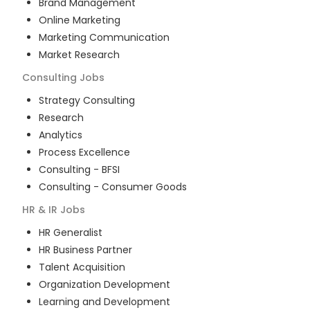
Brand Management
Online Marketing
Marketing Communication
Market Research
Consulting
Jobs
Strategy Consulting
Research
Analytics
Process Excellence
Consulting - BFSI
Consulting - Consumer Goods
HR & IR
Jobs
HR Generalist
HR Business Partner
Talent Acquisition
Organization Development
Learning and Development