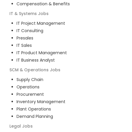
Compensation & Benefits
IT & Systems
Jobs
IT Project Management
IT Consulting
Presales
IT Sales
IT Product Management
IT Business Analyst
SCM & Operations
Jobs
Supply Chain
Operations
Procurement
Inventory Management
Plant Operations
Demand Planning
Legal
Jobs