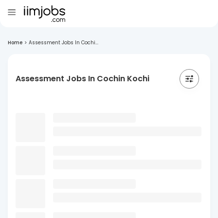
Home
>
Assessment Jobs In Cochi...
Assessment Jobs In Cochin Kochi