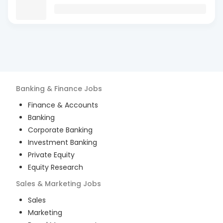
Banking & Finance
Jobs
Finance & Accounts
Banking
Corporate Banking
Investment Banking
Private Equity
Equity Research
Sales & Marketing
Jobs
Sales
Marketing