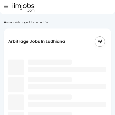
Home
>
Arbitrage Jobs In Ludhia...
Arbitrage Jobs In Ludhiana