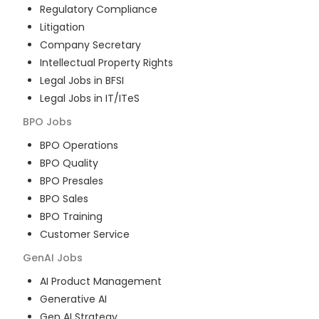
Regulatory Compliance
Litigation
Company Secretary
Intellectual Property Rights
Legal Jobs in BFSI
Legal Jobs in IT/ITeS
BPO
Jobs
BPO Operations
BPO Quality
BPO Presales
BPO Sales
BPO Training
Customer Service
GenAI
Jobs
AI Product Management
Generative AI
Gen AI Strategy