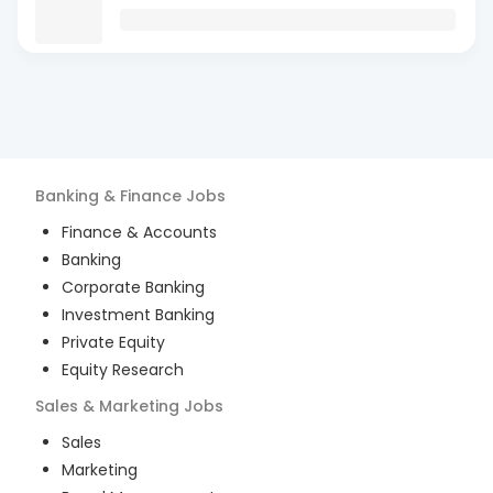
Banking & Finance
Jobs
Finance & Accounts
Banking
Corporate Banking
Investment Banking
Private Equity
Equity Research
Sales & Marketing
Jobs
Sales
Marketing