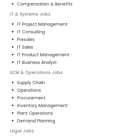
Compensation & Benefits
IT & Systems
Jobs
IT Project Management
IT Consulting
Presales
IT Sales
IT Product Management
IT Business Analyst
SCM & Operations
Jobs
Supply Chain
Operations
Procurement
Inventory Management
Plant Operations
Demand Planning
Legal
Jobs