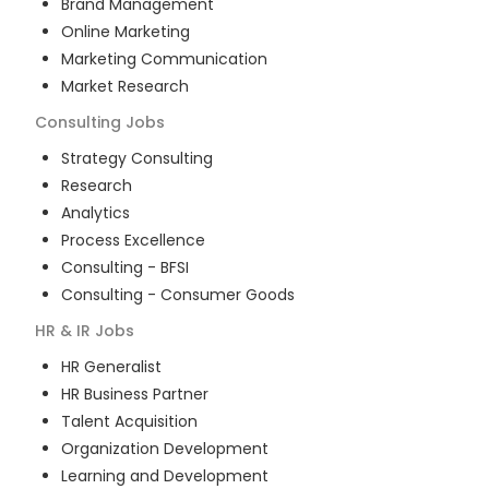
Brand Management
Online Marketing
Marketing Communication
Market Research
Consulting
Jobs
Strategy Consulting
Research
Analytics
Process Excellence
Consulting - BFSI
Consulting - Consumer Goods
HR & IR
Jobs
HR Generalist
HR Business Partner
Talent Acquisition
Organization Development
Learning and Development