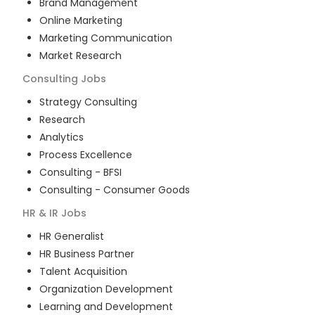
Brand Management
Online Marketing
Marketing Communication
Market Research
Consulting
Jobs
Strategy Consulting
Research
Analytics
Process Excellence
Consulting - BFSI
Consulting - Consumer Goods
HR & IR
Jobs
HR Generalist
HR Business Partner
Talent Acquisition
Organization Development
Learning and Development