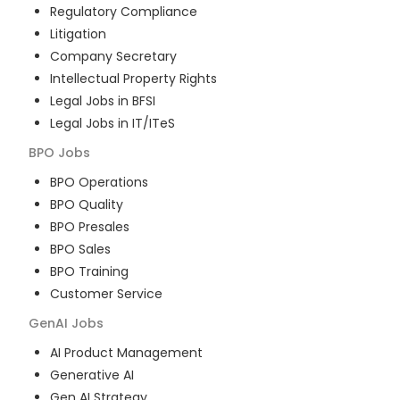
Regulatory Compliance
Litigation
Company Secretary
Intellectual Property Rights
Legal Jobs in BFSI
Legal Jobs in IT/ITeS
BPO
Jobs
BPO Operations
BPO Quality
BPO Presales
BPO Sales
BPO Training
Customer Service
GenAI
Jobs
AI Product Management
Generative AI
Gen AI Strategy