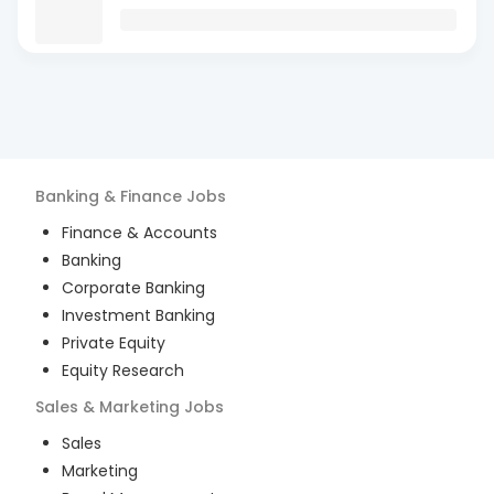
Banking & Finance
Jobs
Finance & Accounts
Banking
Corporate Banking
Investment Banking
Private Equity
Equity Research
Sales & Marketing
Jobs
Sales
Marketing