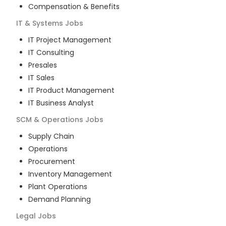
Compensation & Benefits
IT & Systems
Jobs
IT Project Management
IT Consulting
Presales
IT Sales
IT Product Management
IT Business Analyst
SCM & Operations
Jobs
Supply Chain
Operations
Procurement
Inventory Management
Plant Operations
Demand Planning
Legal
Jobs