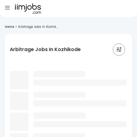
Home
>
Arbitrage Jobs In Kozhik...
Arbitrage Jobs In Kozhikode