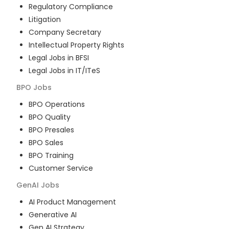
Regulatory Compliance
Litigation
Company Secretary
Intellectual Property Rights
Legal Jobs in BFSI
Legal Jobs in IT/ITeS
BPO
Jobs
BPO Operations
BPO Quality
BPO Presales
BPO Sales
BPO Training
Customer Service
GenAI
Jobs
AI Product Management
Generative AI
Gen AI Strategy