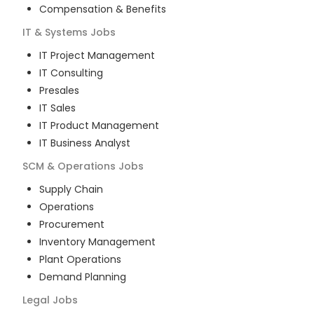
Compensation & Benefits
IT & Systems
Jobs
IT Project Management
IT Consulting
Presales
IT Sales
IT Product Management
IT Business Analyst
SCM & Operations
Jobs
Supply Chain
Operations
Procurement
Inventory Management
Plant Operations
Demand Planning
Legal
Jobs