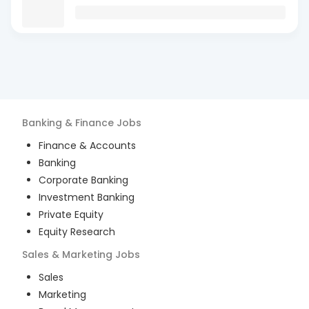
Banking & Finance
Jobs
Finance & Accounts
Banking
Corporate Banking
Investment Banking
Private Equity
Equity Research
Sales & Marketing
Jobs
Sales
Marketing