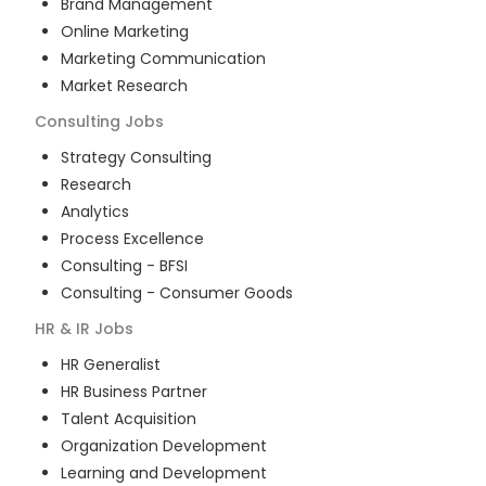
Brand Management
Online Marketing
Marketing Communication
Market Research
Consulting
Jobs
Strategy Consulting
Research
Analytics
Process Excellence
Consulting - BFSI
Consulting - Consumer Goods
HR & IR
Jobs
HR Generalist
HR Business Partner
Talent Acquisition
Organization Development
Learning and Development