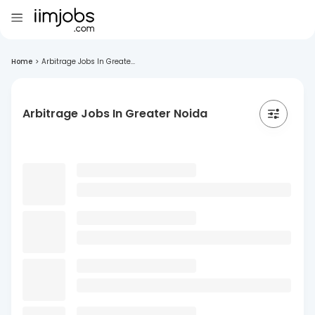
Home
>
Arbitrage Jobs In Greate...
Arbitrage Jobs In Greater Noida