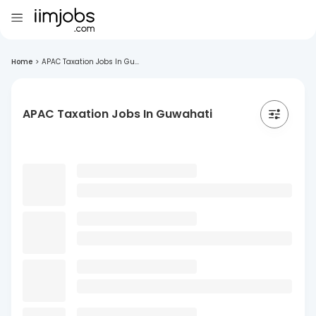
Home
>
APAC Taxation Jobs In Gu...
APAC Taxation Jobs In Guwahati