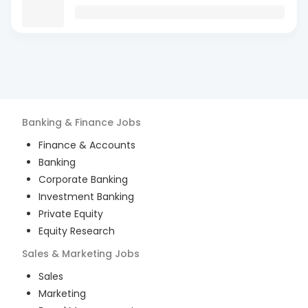
Banking & Finance
Jobs
Finance & Accounts
Banking
Corporate Banking
Investment Banking
Private Equity
Equity Research
Sales & Marketing
Jobs
Sales
Marketing