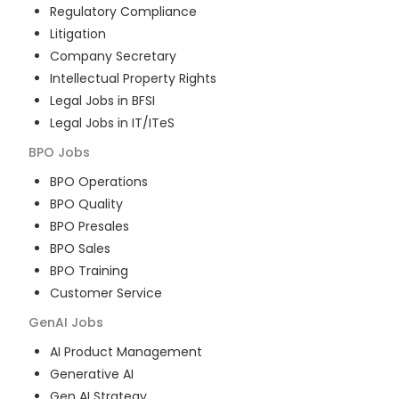
Regulatory Compliance
Litigation
Company Secretary
Intellectual Property Rights
Legal Jobs in BFSI
Legal Jobs in IT/ITeS
BPO
Jobs
BPO Operations
BPO Quality
BPO Presales
BPO Sales
BPO Training
Customer Service
GenAI
Jobs
AI Product Management
Generative AI
Gen AI Strategy