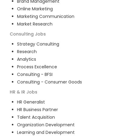
Brand Management
Online Marketing
Marketing Communication
Market Research
Consulting
Jobs
Strategy Consulting
Research
Analytics
Process Excellence
Consulting - BFSI
Consulting - Consumer Goods
HR & IR
Jobs
HR Generalist
HR Business Partner
Talent Acquisition
Organization Development
Learning and Development