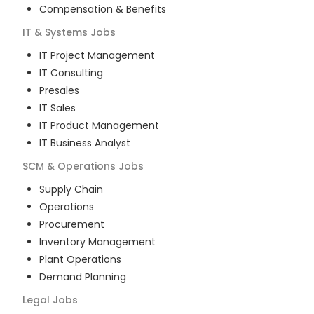
Compensation & Benefits
IT & Systems
Jobs
IT Project Management
IT Consulting
Presales
IT Sales
IT Product Management
IT Business Analyst
SCM & Operations
Jobs
Supply Chain
Operations
Procurement
Inventory Management
Plant Operations
Demand Planning
Legal
Jobs