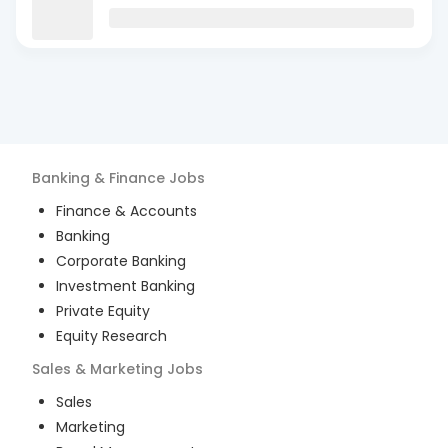
Banking & Finance
Jobs
Finance & Accounts
Banking
Corporate Banking
Investment Banking
Private Equity
Equity Research
Sales & Marketing
Jobs
Sales
Marketing