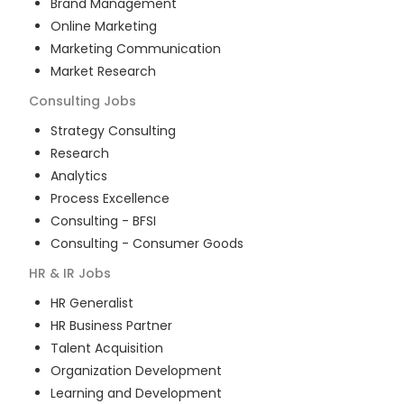
Brand Management
Online Marketing
Marketing Communication
Market Research
Consulting
Jobs
Strategy Consulting
Research
Analytics
Process Excellence
Consulting - BFSI
Consulting - Consumer Goods
HR & IR
Jobs
HR Generalist
HR Business Partner
Talent Acquisition
Organization Development
Learning and Development