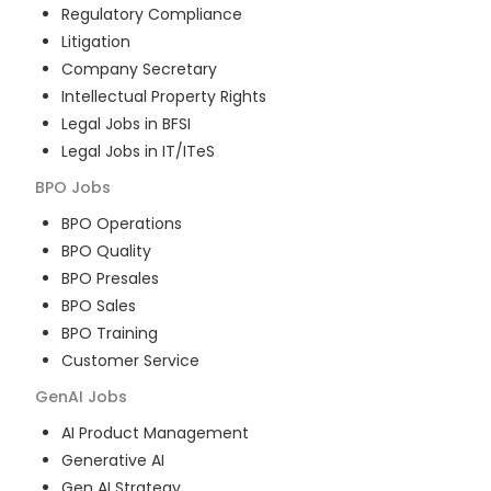
Regulatory Compliance
Litigation
Company Secretary
Intellectual Property Rights
Legal Jobs in BFSI
Legal Jobs in IT/ITeS
BPO
Jobs
BPO Operations
BPO Quality
BPO Presales
BPO Sales
BPO Training
Customer Service
GenAI
Jobs
AI Product Management
Generative AI
Gen AI Strategy