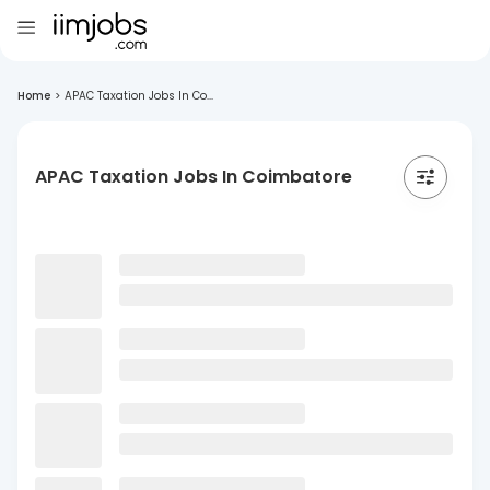
Home
>
APAC Taxation Jobs In Co...
APAC Taxation Jobs In Coimbatore