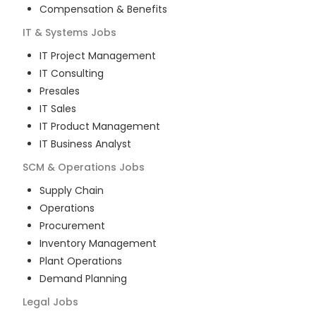
Compensation & Benefits
IT & Systems
Jobs
IT Project Management
IT Consulting
Presales
IT Sales
IT Product Management
IT Business Analyst
SCM & Operations
Jobs
Supply Chain
Operations
Procurement
Inventory Management
Plant Operations
Demand Planning
Legal
Jobs