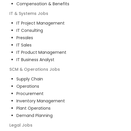
Compensation & Benefits
IT & Systems
Jobs
IT Project Management
IT Consulting
Presales
IT Sales
IT Product Management
IT Business Analyst
SCM & Operations
Jobs
Supply Chain
Operations
Procurement
Inventory Management
Plant Operations
Demand Planning
Legal
Jobs