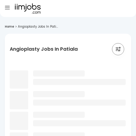
Home
>
Angioplasty Jobs In Pati...
Angioplasty Jobs In Patiala