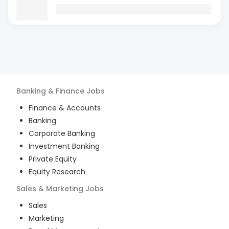
Banking & Finance
Jobs
Finance & Accounts
Banking
Corporate Banking
Investment Banking
Private Equity
Equity Research
Sales & Marketing
Jobs
Sales
Marketing