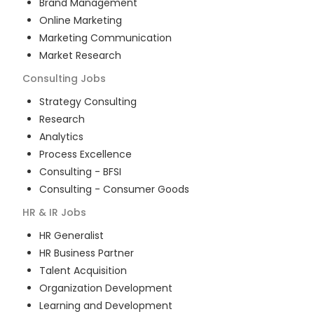
Brand Management
Online Marketing
Marketing Communication
Market Research
Consulting
Jobs
Strategy Consulting
Research
Analytics
Process Excellence
Consulting - BFSI
Consulting - Consumer Goods
HR & IR
Jobs
HR Generalist
HR Business Partner
Talent Acquisition
Organization Development
Learning and Development