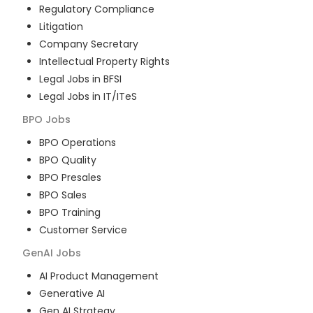
Regulatory Compliance
Litigation
Company Secretary
Intellectual Property Rights
Legal Jobs in BFSI
Legal Jobs in IT/ITeS
BPO
Jobs
BPO Operations
BPO Quality
BPO Presales
BPO Sales
BPO Training
Customer Service
GenAI
Jobs
AI Product Management
Generative AI
Gen AI Strategy