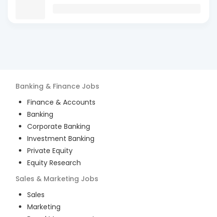
Banking & Finance
Jobs
Finance & Accounts
Banking
Corporate Banking
Investment Banking
Private Equity
Equity Research
Sales & Marketing
Jobs
Sales
Marketing