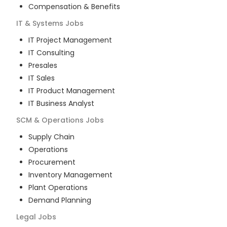
Compensation & Benefits
IT & Systems
Jobs
IT Project Management
IT Consulting
Presales
IT Sales
IT Product Management
IT Business Analyst
SCM & Operations
Jobs
Supply Chain
Operations
Procurement
Inventory Management
Plant Operations
Demand Planning
Legal
Jobs