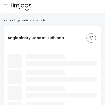
Home
>
Angioplasty Jobs In Ludh...
Angioplasty Jobs In Ludhiana