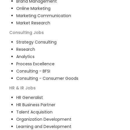
Brand Management
Online Marketing
Marketing Communication
Market Research
Consulting
Jobs
Strategy Consulting
Research
Analytics
Process Excellence
Consulting - BFSI
Consulting - Consumer Goods
HR & IR
Jobs
HR Generalist
HR Business Partner
Talent Acquisition
Organization Development
Learning and Development