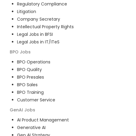
Regulatory Compliance
Litigation
Company Secretary
Intellectual Property Rights
Legal Jobs in BFSI
Legal Jobs in IT/ITeS
BPO
Jobs
BPO Operations
BPO Quality
BPO Presales
BPO Sales
BPO Training
Customer Service
GenAI
Jobs
AI Product Management
Generative AI
Gen AI Strategy