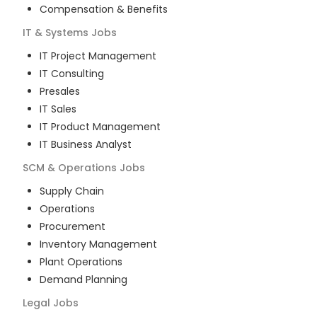
Compensation & Benefits
IT & Systems
Jobs
IT Project Management
IT Consulting
Presales
IT Sales
IT Product Management
IT Business Analyst
SCM & Operations
Jobs
Supply Chain
Operations
Procurement
Inventory Management
Plant Operations
Demand Planning
Legal
Jobs