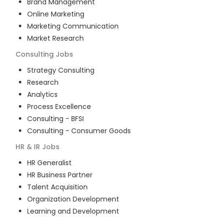
Brand Management
Online Marketing
Marketing Communication
Market Research
Consulting
Jobs
Strategy Consulting
Research
Analytics
Process Excellence
Consulting - BFSI
Consulting - Consumer Goods
HR & IR
Jobs
HR Generalist
HR Business Partner
Talent Acquisition
Organization Development
Learning and Development