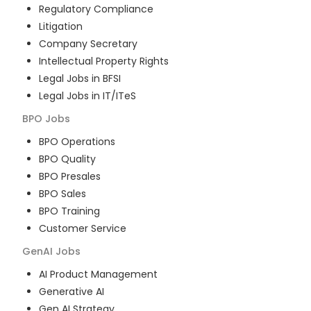
Regulatory Compliance
Litigation
Company Secretary
Intellectual Property Rights
Legal Jobs in BFSI
Legal Jobs in IT/ITeS
BPO
Jobs
BPO Operations
BPO Quality
BPO Presales
BPO Sales
BPO Training
Customer Service
GenAI
Jobs
AI Product Management
Generative AI
Gen AI Strategy