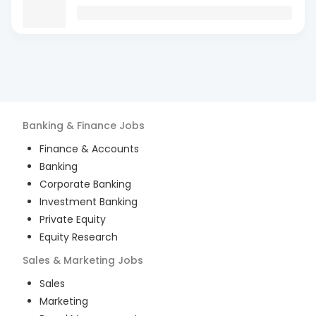
Banking & Finance
Jobs
Finance & Accounts
Banking
Corporate Banking
Investment Banking
Private Equity
Equity Research
Sales & Marketing
Jobs
Sales
Marketing