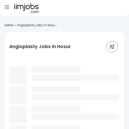
Home
>
Angioplasty Jobs In Hosu...
Angioplasty Jobs In Hosur