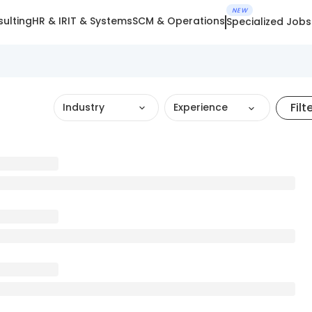
NEW
ulting
HR & IR
IT & Systems
SCM & Operations
Specialized Jobs
Filt
Industry
Experience