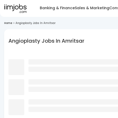
Banking & Finance
Sales & Marketing
Cons
Home
>
Angioplasty Jobs In Amritsar
Angioplasty Jobs In Amritsar