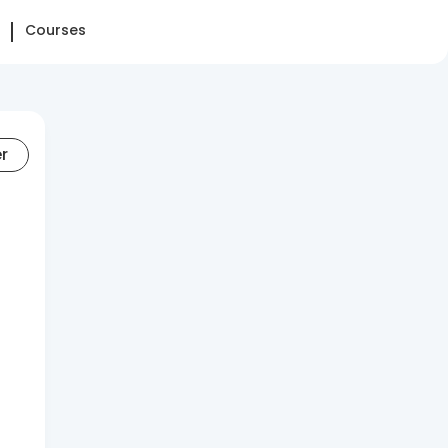
Courses
er