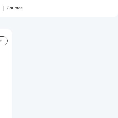
Courses
er