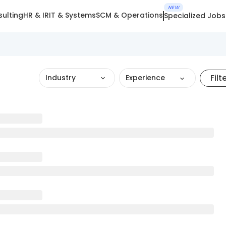
NEW
ulting
HR & IR
IT & Systems
SCM & Operations
Specialized Jobs
Filt
Industry
Experience