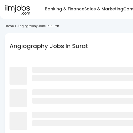
Banking & Finance
Sales & Marketing
Cons
Home
>
Angiography Jobs In Surat
Angiography Jobs In Surat