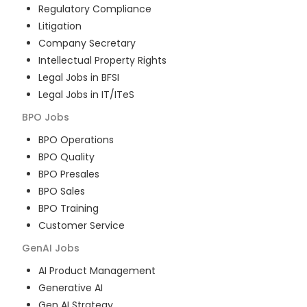
Regulatory Compliance
Litigation
Company Secretary
Intellectual Property Rights
Legal Jobs in BFSI
Legal Jobs in IT/ITeS
BPO
Jobs
BPO Operations
BPO Quality
BPO Presales
BPO Sales
BPO Training
Customer Service
GenAI
Jobs
AI Product Management
Generative AI
Gen AI Strategy