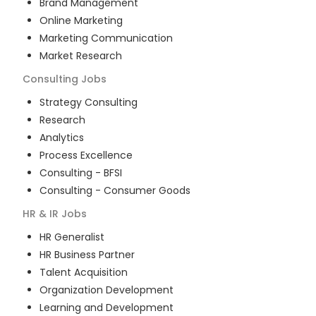
Brand Management
Online Marketing
Marketing Communication
Market Research
Consulting
Jobs
Strategy Consulting
Research
Analytics
Process Excellence
Consulting - BFSI
Consulting - Consumer Goods
HR & IR
Jobs
HR Generalist
HR Business Partner
Talent Acquisition
Organization Development
Learning and Development