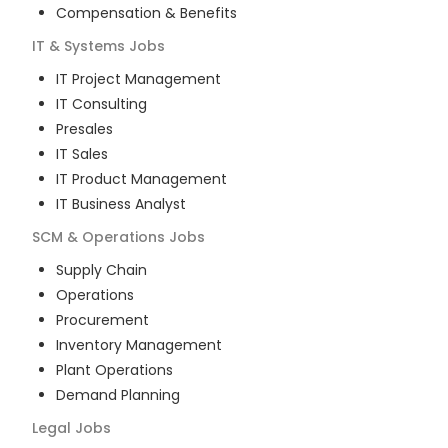
Compensation & Benefits
IT & Systems
Jobs
IT Project Management
IT Consulting
Presales
IT Sales
IT Product Management
IT Business Analyst
SCM & Operations
Jobs
Supply Chain
Operations
Procurement
Inventory Management
Plant Operations
Demand Planning
Legal
Jobs