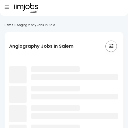
Home
>
Angiography Jobs In Sale...
Angiography Jobs In Salem