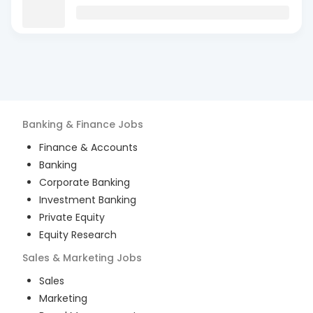
Banking & Finance
Jobs
Finance & Accounts
Banking
Corporate Banking
Investment Banking
Private Equity
Equity Research
Sales & Marketing
Jobs
Sales
Marketing