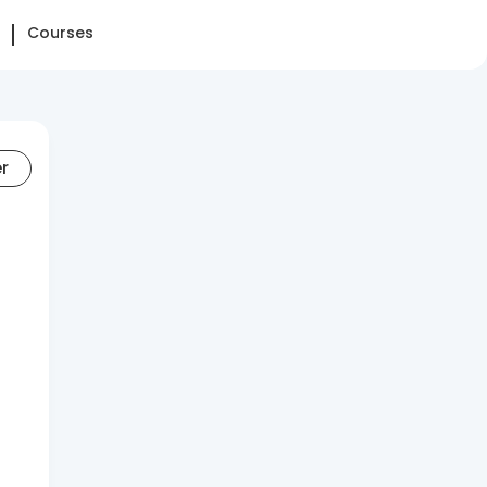
Courses
er