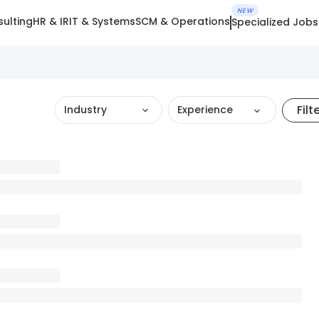
NEW
ulting
HR & IR
IT & Systems
SCM & Operations
Specialized Jobs
Filt
Industry
Experience