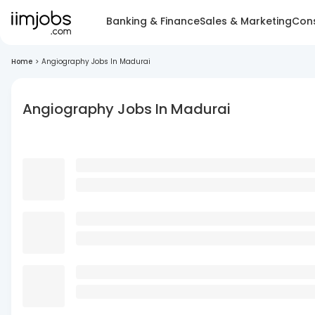
Banking & Finance
Sales & Marketing
Cons
Home
>
Angiography Jobs In Madurai
Angiography Jobs In Madurai