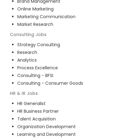
Brand Management
Online Marketing
Marketing Communication
Market Research
Consulting
Jobs
Strategy Consulting
Research
Analytics
Process Excellence
Consulting - BFSI
Consulting - Consumer Goods
HR & IR
Jobs
HR Generalist
HR Business Partner
Talent Acquisition
Organization Development
Learning and Development