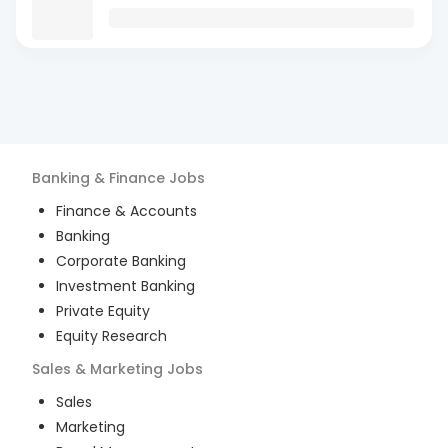
Banking & Finance
Jobs
Finance & Accounts
Banking
Corporate Banking
Investment Banking
Private Equity
Equity Research
Sales & Marketing
Jobs
Sales
Marketing