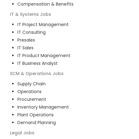
Compensation & Benefits
IT & Systems
Jobs
IT Project Management
IT Consulting
Presales
IT Sales
IT Product Management
IT Business Analyst
SCM & Operations
Jobs
Supply Chain
Operations
Procurement
Inventory Management
Plant Operations
Demand Planning
Legal
Jobs