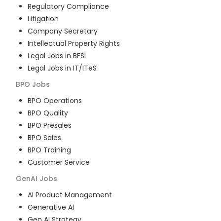
Regulatory Compliance
Litigation
Company Secretary
Intellectual Property Rights
Legal Jobs in BFSI
Legal Jobs in IT/ITeS
BPO
Jobs
BPO Operations
BPO Quality
BPO Presales
BPO Sales
BPO Training
Customer Service
GenAI
Jobs
AI Product Management
Generative AI
Gen AI Strategy