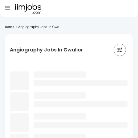
Home
>
Angiography Jobs In Gwal...
Angiography Jobs In Gwalior