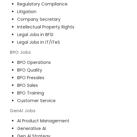
Regulatory Compliance
Litigation
Company Secretary
Intellectual Property Rights
Legal Jobs in BFSI
Legal Jobs in IT/ITeS
BPO
Jobs
BPO Operations
BPO Quality
BPO Presales
BPO Sales
BPO Training
Customer Service
GenAI
Jobs
AI Product Management
Generative AI
Gen AI Strategy