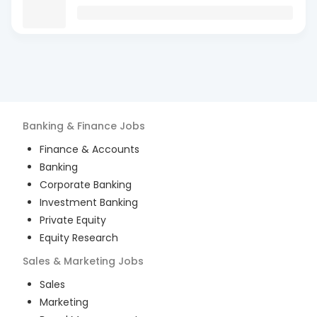
Banking & Finance
Jobs
Finance & Accounts
Banking
Corporate Banking
Investment Banking
Private Equity
Equity Research
Sales & Marketing
Jobs
Sales
Marketing