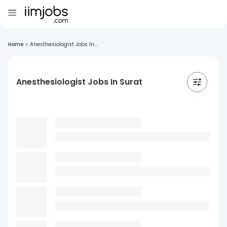
Home
>
Anesthesiologist Jobs In...
Anesthesiologist Jobs In Surat