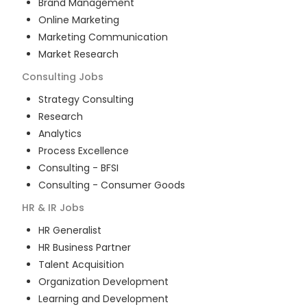
Brand Management
Online Marketing
Marketing Communication
Market Research
Consulting
Jobs
Strategy Consulting
Research
Analytics
Process Excellence
Consulting - BFSI
Consulting - Consumer Goods
HR & IR
Jobs
HR Generalist
HR Business Partner
Talent Acquisition
Organization Development
Learning and Development