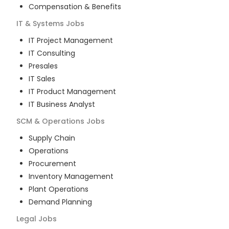
Compensation & Benefits
IT & Systems
Jobs
IT Project Management
IT Consulting
Presales
IT Sales
IT Product Management
IT Business Analyst
SCM & Operations
Jobs
Supply Chain
Operations
Procurement
Inventory Management
Plant Operations
Demand Planning
Legal
Jobs