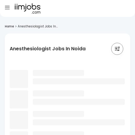
Home
>
Anesthesiologist Jobs In...
Anesthesiologist Jobs In Noida