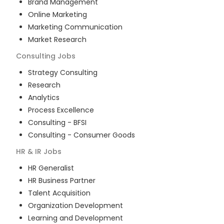
Brand Management
Online Marketing
Marketing Communication
Market Research
Consulting
Jobs
Strategy Consulting
Research
Analytics
Process Excellence
Consulting - BFSI
Consulting - Consumer Goods
HR & IR
Jobs
HR Generalist
HR Business Partner
Talent Acquisition
Organization Development
Learning and Development