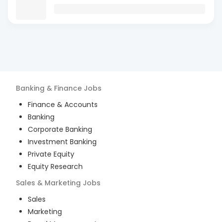
Banking & Finance
Jobs
Finance & Accounts
Banking
Corporate Banking
Investment Banking
Private Equity
Equity Research
Sales & Marketing
Jobs
Sales
Marketing