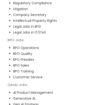
Regulatory Compliance
Litigation
Company Secretary
Intellectual Property Rights
Legal Jobs in BFSI
Legal Jobs in IT/ITeS
BPO
Jobs
BPO Operations
BPO Quality
BPO Presales
BPO Sales
BPO Training
Customer Service
GenAI
Jobs
AI Product Management
Generative AI
Gen AI Strategy