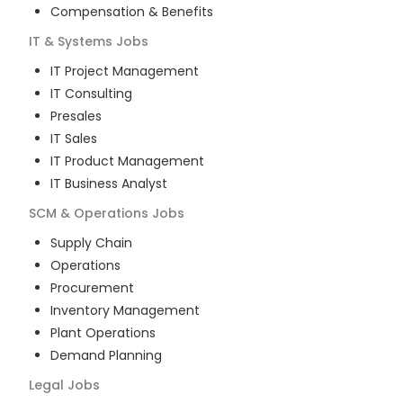
Compensation & Benefits
IT & Systems
Jobs
IT Project Management
IT Consulting
Presales
IT Sales
IT Product Management
IT Business Analyst
SCM & Operations
Jobs
Supply Chain
Operations
Procurement
Inventory Management
Plant Operations
Demand Planning
Legal
Jobs