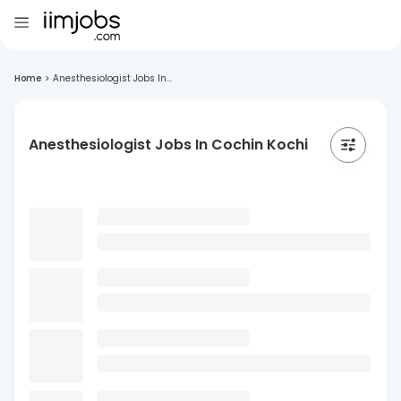
Home
>
Anesthesiologist Jobs In...
Anesthesiologist Jobs In Cochin Kochi