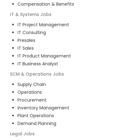
Compensation & Benefits
IT & Systems
Jobs
IT Project Management
IT Consulting
Presales
IT Sales
IT Product Management
IT Business Analyst
SCM & Operations
Jobs
Supply Chain
Operations
Procurement
Inventory Management
Plant Operations
Demand Planning
Legal
Jobs