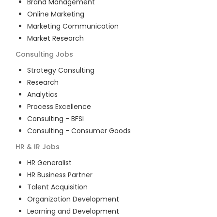
Brand Management
Online Marketing
Marketing Communication
Market Research
Consulting
Jobs
Strategy Consulting
Research
Analytics
Process Excellence
Consulting - BFSI
Consulting - Consumer Goods
HR & IR
Jobs
HR Generalist
HR Business Partner
Talent Acquisition
Organization Development
Learning and Development