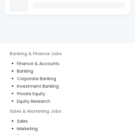
Banking & Finance
Jobs
Finance & Accounts
Banking
Corporate Banking
Investment Banking
Private Equity
Equity Research
Sales & Marketing
Jobs
Sales
Marketing