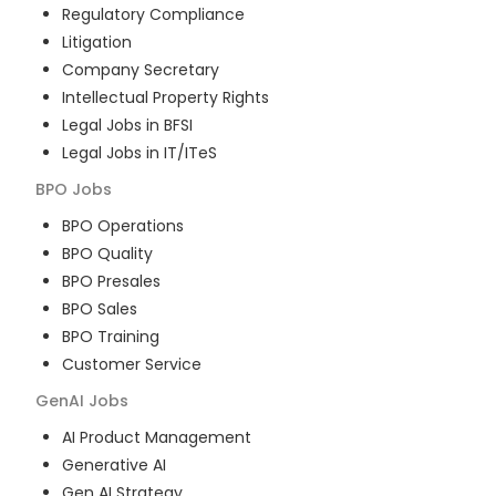
Regulatory Compliance
Litigation
Company Secretary
Intellectual Property Rights
Legal Jobs in BFSI
Legal Jobs in IT/ITeS
BPO
Jobs
BPO Operations
BPO Quality
BPO Presales
BPO Sales
BPO Training
Customer Service
GenAI
Jobs
AI Product Management
Generative AI
Gen AI Strategy