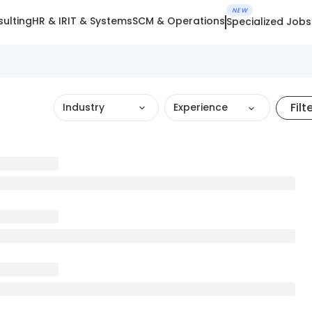
NEW
ulting
HR & IR
IT & Systems
SCM & Operations
Specialized Jobs
Filt
Industry
Experience