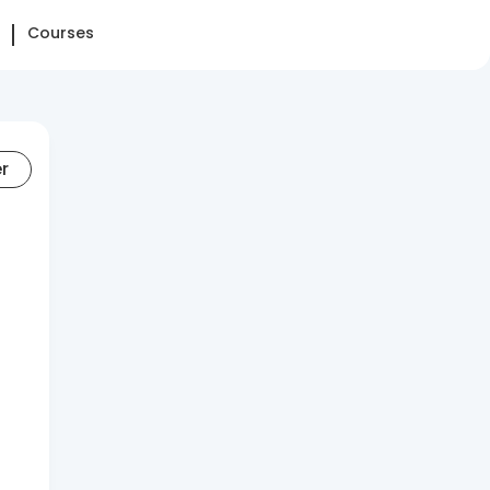
Courses
er