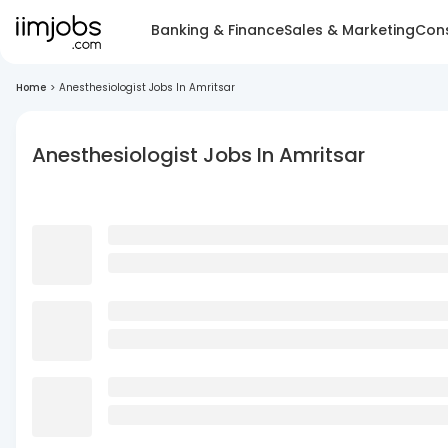
Banking & Finance
Sales & Marketing
Cons
Home
>
Anesthesiologist Jobs In Amritsar
Anesthesiologist Jobs In Amritsar