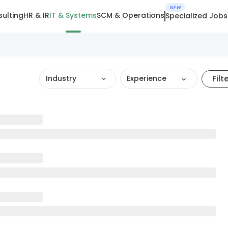
NEW
ulting
HR & IR
IT & Systems
SCM & Operations
Specialized Jobs
Filt
Industry
Experience