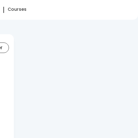
Courses
er