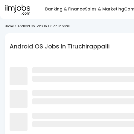
Banking & Finance
Sales & Marketing
Cons
Home
>
Android OS Jobs In Tiruchirappalli
Android OS Jobs In Tiruchirappalli