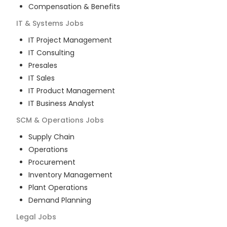
Compensation & Benefits
IT & Systems
Jobs
IT Project Management
IT Consulting
Presales
IT Sales
IT Product Management
IT Business Analyst
SCM & Operations
Jobs
Supply Chain
Operations
Procurement
Inventory Management
Plant Operations
Demand Planning
Legal
Jobs