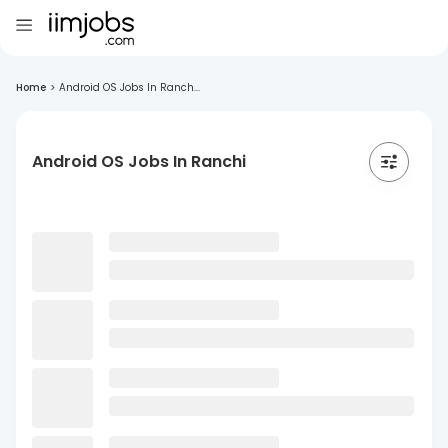
Home
>
Android OS Jobs In Ranch...
Android OS Jobs In Ranchi