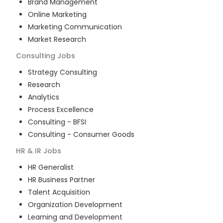
Brand Management
Online Marketing
Marketing Communication
Market Research
Consulting
Jobs
Strategy Consulting
Research
Analytics
Process Excellence
Consulting - BFSI
Consulting - Consumer Goods
HR & IR
Jobs
HR Generalist
HR Business Partner
Talent Acquisition
Organization Development
Learning and Development