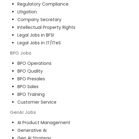
Regulatory Compliance
Litigation
Company Secretary
Intellectual Property Rights
Legal Jobs in BFSI
Legal Jobs in IT/ITeS
BPO
Jobs
BPO Operations
BPO Quality
BPO Presales
BPO Sales
BPO Training
Customer Service
GenAI
Jobs
AI Product Management
Generative AI
Gen AI Strategy