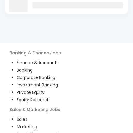
Banking & Finance
Jobs
Finance & Accounts
Banking
Corporate Banking
Investment Banking
Private Equity
Equity Research
Sales & Marketing
Jobs
Sales
Marketing