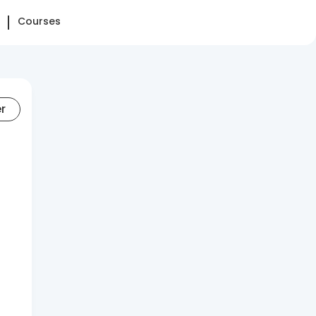
Courses
er