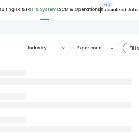
NEW
ulting
HR & IR
IT & Systems
SCM & Operations
Specialized Jobs
Filt
Industry
Experience