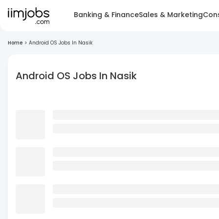
Banking & Finance
Sales & Marketing
Cons
Home
>
Android OS Jobs In Nasik
Android OS Jobs In Nasik