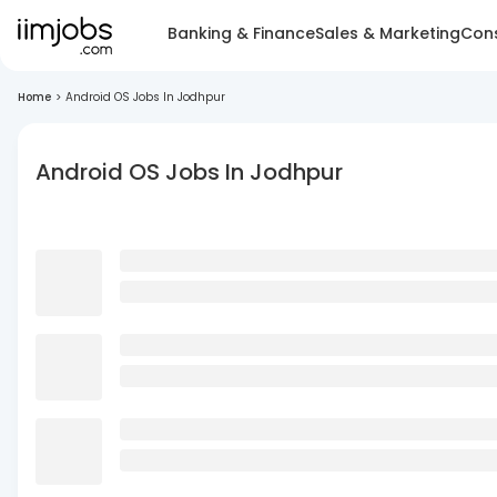
Banking & Finance
Sales & Marketing
Cons
Home
>
Android OS Jobs In Jodhpur
Android OS Jobs In Jodhpur