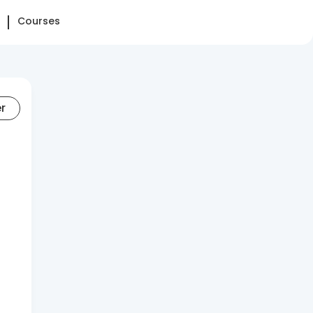
Courses
er