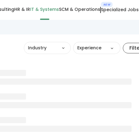
NEW
ulting
HR & IR
IT & Systems
SCM & Operations
Specialized Jobs
Filt
Industry
Experience