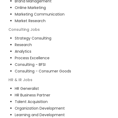
Brand Management
Online Marketing
Marketing Communication
Market Research
Consulting
Jobs
Strategy Consulting
Research
Analytics
Process Excellence
Consulting - BFSI
Consulting - Consumer Goods
HR & IR
Jobs
HR Generalist
HR Business Partner
Talent Acquisition
Organization Development
Learning and Development