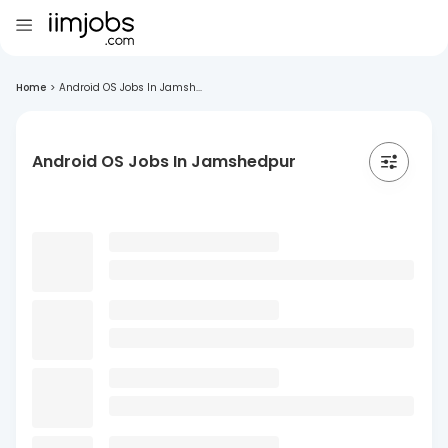
Home
>
Android OS Jobs In Jamsh...
Android OS Jobs In Jamshedpur