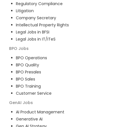
Regulatory Compliance
Litigation
Company Secretary
Intellectual Property Rights
Legal Jobs in BFSI
Legal Jobs in IT/ITeS
BPO
Jobs
BPO Operations
BPO Quality
BPO Presales
BPO Sales
BPO Training
Customer Service
GenAI
Jobs
AI Product Management
Generative AI
Gen AI Strategy