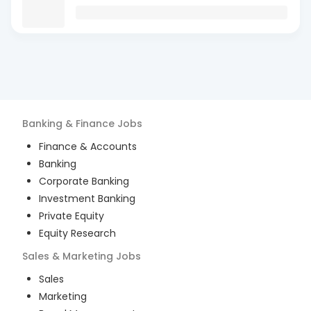
Banking & Finance
Jobs
Finance & Accounts
Banking
Corporate Banking
Investment Banking
Private Equity
Equity Research
Sales & Marketing
Jobs
Sales
Marketing