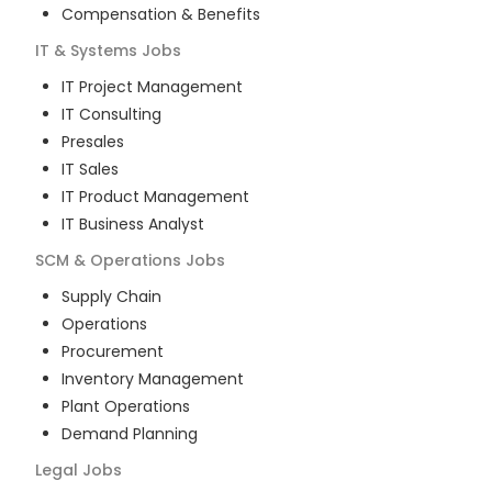
Compensation & Benefits
IT & Systems
Jobs
IT Project Management
IT Consulting
Presales
IT Sales
IT Product Management
IT Business Analyst
SCM & Operations
Jobs
Supply Chain
Operations
Procurement
Inventory Management
Plant Operations
Demand Planning
Legal
Jobs