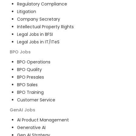
Regulatory Compliance
Litigation
Company Secretary
Intellectual Property Rights
Legal Jobs in BFSI
Legal Jobs in IT/ITeS
BPO
Jobs
BPO Operations
BPO Quality
BPO Presales
BPO Sales
BPO Training
Customer Service
GenAI
Jobs
AI Product Management
Generative AI
Gen AI Strategy