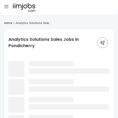
Home
>
Analytics Solutions Sale...
Analytics Solutions Sales Jobs In
Pondicherry