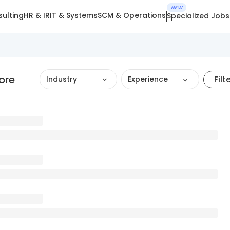
NEW
ulting
HR & IR
IT & Systems
SCM & Operations
Specialized Jobs
ore
Filt
Industry
Experience