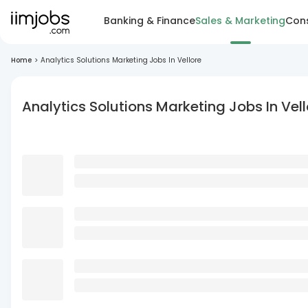
Banking & Finance
Sales & Marketing
Cons
Home
>
Analytics Solutions Marketing Jobs In Vellore
Analytics Solutions Marketing Jobs In Vell