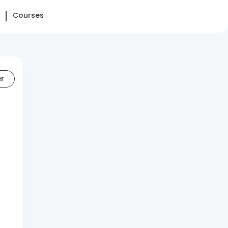
Courses
er