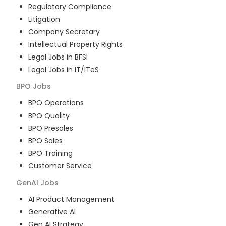
Regulatory Compliance
Litigation
Company Secretary
Intellectual Property Rights
Legal Jobs in BFSI
Legal Jobs in IT/ITeS
BPO
Jobs
BPO Operations
BPO Quality
BPO Presales
BPO Sales
BPO Training
Customer Service
GenAI
Jobs
AI Product Management
Generative AI
Gen AI Strategy