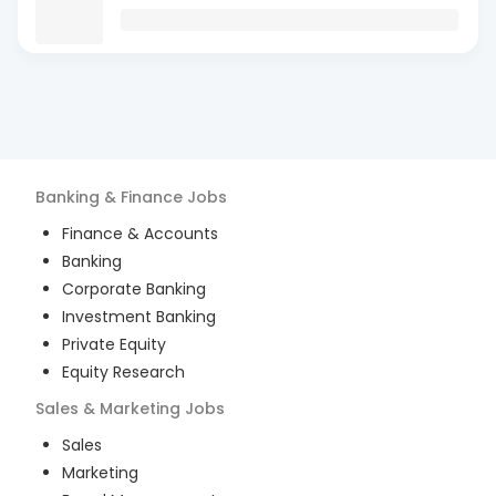
Banking & Finance
Jobs
Finance & Accounts
Banking
Corporate Banking
Investment Banking
Private Equity
Equity Research
Sales & Marketing
Jobs
Sales
Marketing