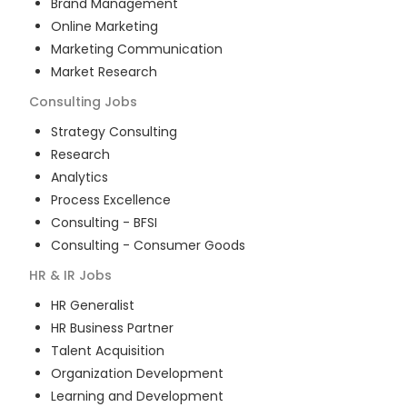
Brand Management
Online Marketing
Marketing Communication
Market Research
Consulting
Jobs
Strategy Consulting
Research
Analytics
Process Excellence
Consulting - BFSI
Consulting - Consumer Goods
HR & IR
Jobs
HR Generalist
HR Business Partner
Talent Acquisition
Organization Development
Learning and Development