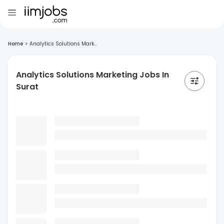
Home
>
Analytics Solutions Mark...
Analytics Solutions Marketing Jobs In
Surat