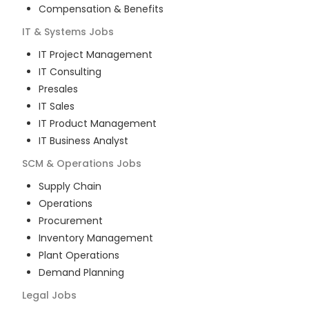
Compensation & Benefits
IT & Systems
Jobs
IT Project Management
IT Consulting
Presales
IT Sales
IT Product Management
IT Business Analyst
SCM & Operations
Jobs
Supply Chain
Operations
Procurement
Inventory Management
Plant Operations
Demand Planning
Legal
Jobs