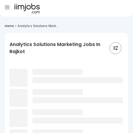
Home
>
Analytics Solutions Mark...
Analytics Solutions Marketing Jobs In
Rajkot