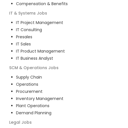
Compensation & Benefits
IT & Systems
Jobs
IT Project Management
IT Consulting
Presales
IT Sales
IT Product Management
IT Business Analyst
SCM & Operations
Jobs
Supply Chain
Operations
Procurement
Inventory Management
Plant Operations
Demand Planning
Legal
Jobs