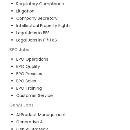
Regulatory Compliance
Litigation
Company Secretary
Intellectual Property Rights
Legal Jobs in BFSI
Legal Jobs in IT/ITeS
BPO
Jobs
BPO Operations
BPO Quality
BPO Presales
BPO Sales
BPO Training
Customer Service
GenAI
Jobs
AI Product Management
Generative AI
Gen AI Strategy