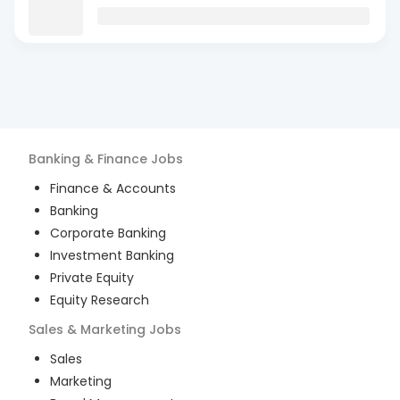
Banking & Finance
Jobs
Finance & Accounts
Banking
Corporate Banking
Investment Banking
Private Equity
Equity Research
Sales & Marketing
Jobs
Sales
Marketing