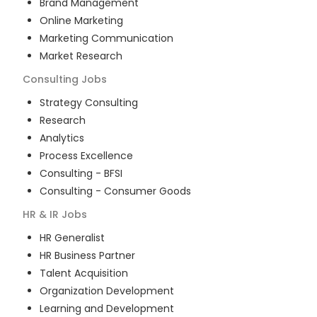
Brand Management
Online Marketing
Marketing Communication
Market Research
Consulting
Jobs
Strategy Consulting
Research
Analytics
Process Excellence
Consulting - BFSI
Consulting - Consumer Goods
HR & IR
Jobs
HR Generalist
HR Business Partner
Talent Acquisition
Organization Development
Learning and Development