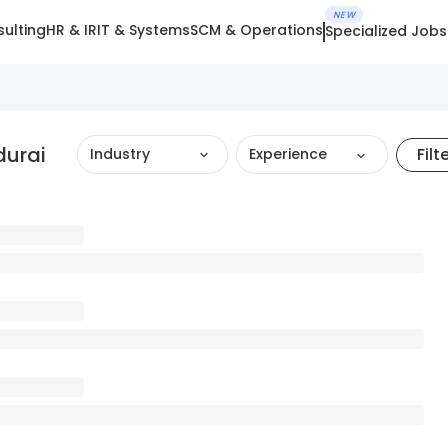
NEW
ulting
HR & IR
IT & Systems
SCM & Operations
Specialized Jobs
durai
Filt
Industry
Experience