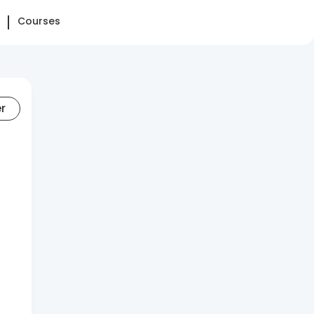
Courses
er