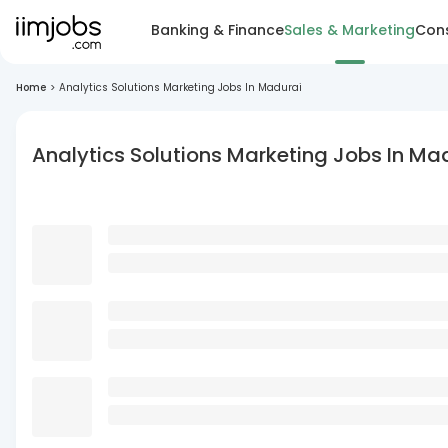
Banking & Finance
Sales & Marketing
Cons
Home
>
Analytics Solutions Marketing Jobs In Madurai
Analytics Solutions Marketing Jobs In Ma