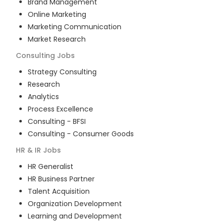
Brand Management
Online Marketing
Marketing Communication
Market Research
Consulting
Jobs
Strategy Consulting
Research
Analytics
Process Excellence
Consulting - BFSI
Consulting - Consumer Goods
HR & IR
Jobs
HR Generalist
HR Business Partner
Talent Acquisition
Organization Development
Learning and Development