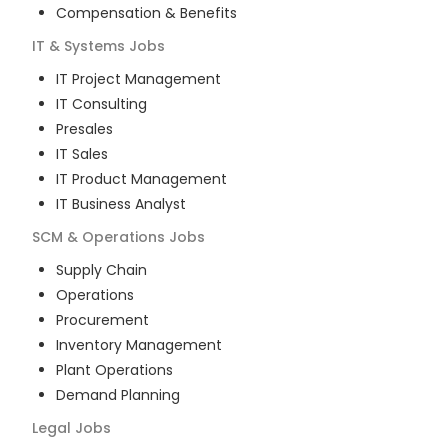
Compensation & Benefits
IT & Systems
Jobs
IT Project Management
IT Consulting
Presales
IT Sales
IT Product Management
IT Business Analyst
SCM & Operations
Jobs
Supply Chain
Operations
Procurement
Inventory Management
Plant Operations
Demand Planning
Legal
Jobs