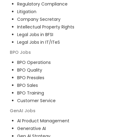
Regulatory Compliance
Litigation
Company Secretary
Intellectual Property Rights
Legal Jobs in BFSI
Legal Jobs in IT/ITeS
BPO
Jobs
BPO Operations
BPO Quality
BPO Presales
BPO Sales
BPO Training
Customer Service
GenAI
Jobs
AI Product Management
Generative AI
Gen AI Strategy