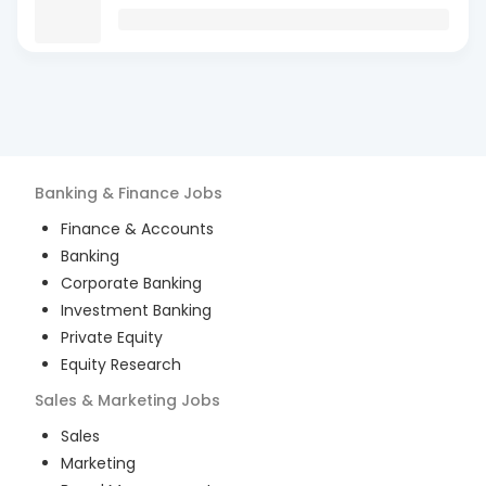
Banking & Finance
Jobs
Finance & Accounts
Banking
Corporate Banking
Investment Banking
Private Equity
Equity Research
Sales & Marketing
Jobs
Sales
Marketing