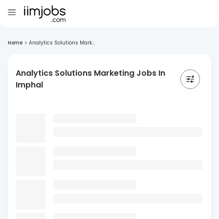
Home
>
Analytics Solutions Mark...
Analytics Solutions Marketing Jobs In
Imphal