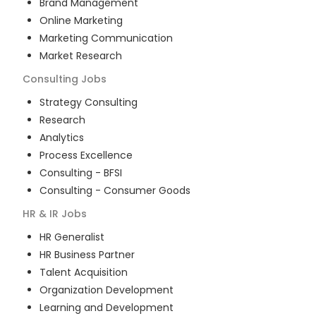
Brand Management
Online Marketing
Marketing Communication
Market Research
Consulting
Jobs
Strategy Consulting
Research
Analytics
Process Excellence
Consulting - BFSI
Consulting - Consumer Goods
HR & IR
Jobs
HR Generalist
HR Business Partner
Talent Acquisition
Organization Development
Learning and Development