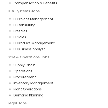
Compensation & Benefits
IT & Systems
Jobs
IT Project Management
IT Consulting
Presales
IT Sales
IT Product Management
IT Business Analyst
SCM & Operations
Jobs
Supply Chain
Operations
Procurement
Inventory Management
Plant Operations
Demand Planning
Legal
Jobs