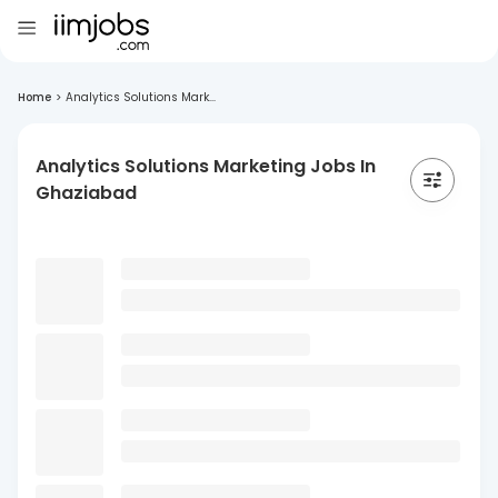
Home
>
Analytics Solutions Mark...
Analytics Solutions Marketing Jobs In
Ghaziabad