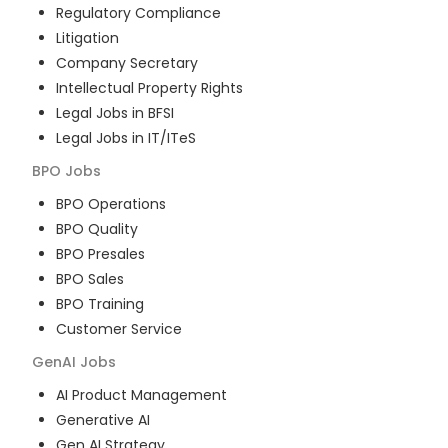
Regulatory Compliance
Litigation
Company Secretary
Intellectual Property Rights
Legal Jobs in BFSI
Legal Jobs in IT/ITeS
BPO
Jobs
BPO Operations
BPO Quality
BPO Presales
BPO Sales
BPO Training
Customer Service
GenAI
Jobs
AI Product Management
Generative AI
Gen AI Strategy