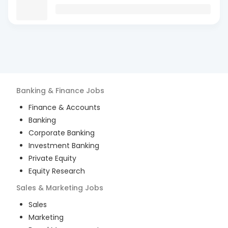
Banking & Finance
Jobs
Finance & Accounts
Banking
Corporate Banking
Investment Banking
Private Equity
Equity Research
Sales & Marketing
Jobs
Sales
Marketing