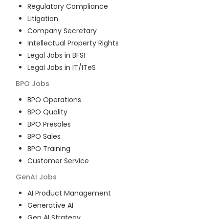
Regulatory Compliance
Litigation
Company Secretary
Intellectual Property Rights
Legal Jobs in BFSI
Legal Jobs in IT/ITeS
BPO
Jobs
BPO Operations
BPO Quality
BPO Presales
BPO Sales
BPO Training
Customer Service
GenAI
Jobs
AI Product Management
Generative AI
Gen AI Strategy