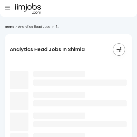
Home
>
Analytics Head Jobs In S...
Analytics Head Jobs In Shimla