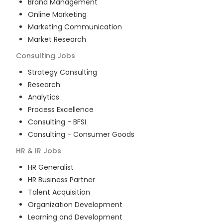
Brand Management
Online Marketing
Marketing Communication
Market Research
Consulting
Jobs
Strategy Consulting
Research
Analytics
Process Excellence
Consulting - BFSI
Consulting - Consumer Goods
HR & IR
Jobs
HR Generalist
HR Business Partner
Talent Acquisition
Organization Development
Learning and Development