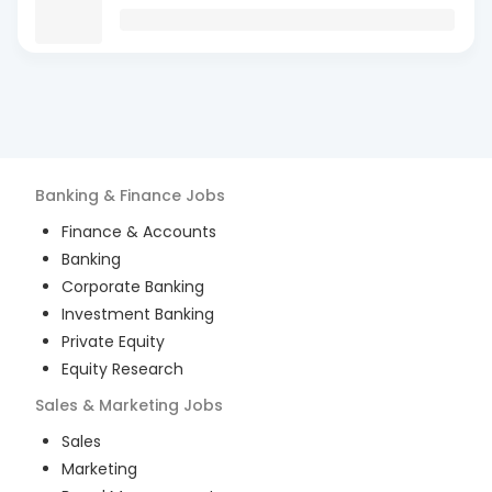
Banking & Finance
Jobs
Finance & Accounts
Banking
Corporate Banking
Investment Banking
Private Equity
Equity Research
Sales & Marketing
Jobs
Sales
Marketing