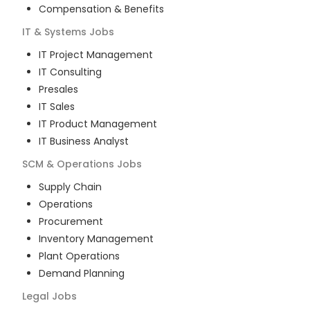
Compensation & Benefits
IT & Systems
Jobs
IT Project Management
IT Consulting
Presales
IT Sales
IT Product Management
IT Business Analyst
SCM & Operations
Jobs
Supply Chain
Operations
Procurement
Inventory Management
Plant Operations
Demand Planning
Legal
Jobs