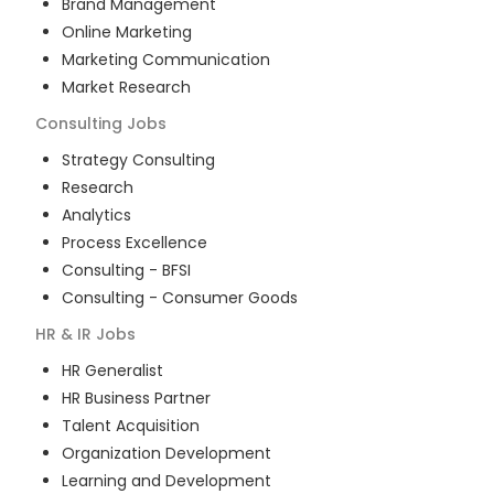
Brand Management
Online Marketing
Marketing Communication
Market Research
Consulting
Jobs
Strategy Consulting
Research
Analytics
Process Excellence
Consulting - BFSI
Consulting - Consumer Goods
HR & IR
Jobs
HR Generalist
HR Business Partner
Talent Acquisition
Organization Development
Learning and Development