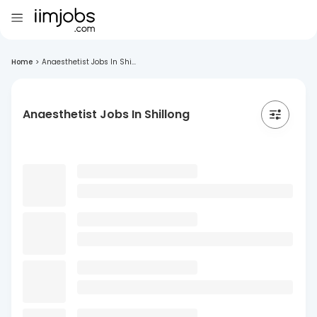
Home
>
Anaesthetist Jobs In Shi...
Anaesthetist Jobs In Shillong