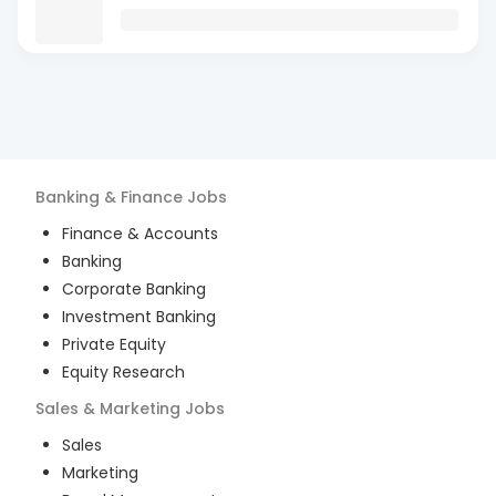
Banking & Finance
Jobs
Finance & Accounts
Banking
Corporate Banking
Investment Banking
Private Equity
Equity Research
Sales & Marketing
Jobs
Sales
Marketing