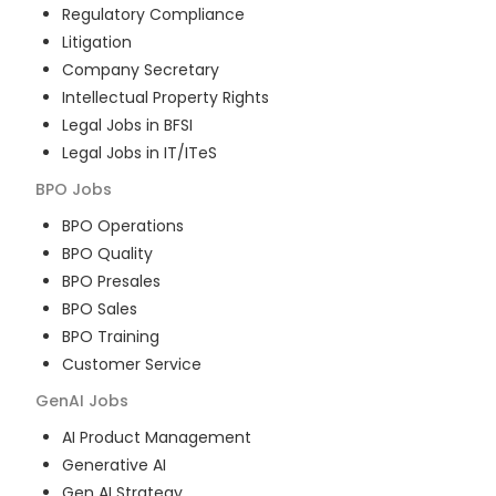
Regulatory Compliance
Litigation
Company Secretary
Intellectual Property Rights
Legal Jobs in BFSI
Legal Jobs in IT/ITeS
BPO
Jobs
BPO Operations
BPO Quality
BPO Presales
BPO Sales
BPO Training
Customer Service
GenAI
Jobs
AI Product Management
Generative AI
Gen AI Strategy