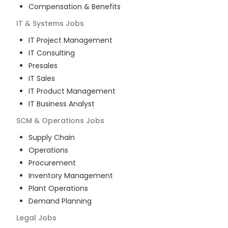
Compensation & Benefits
IT & Systems
Jobs
IT Project Management
IT Consulting
Presales
IT Sales
IT Product Management
IT Business Analyst
SCM & Operations
Jobs
Supply Chain
Operations
Procurement
Inventory Management
Plant Operations
Demand Planning
Legal
Jobs