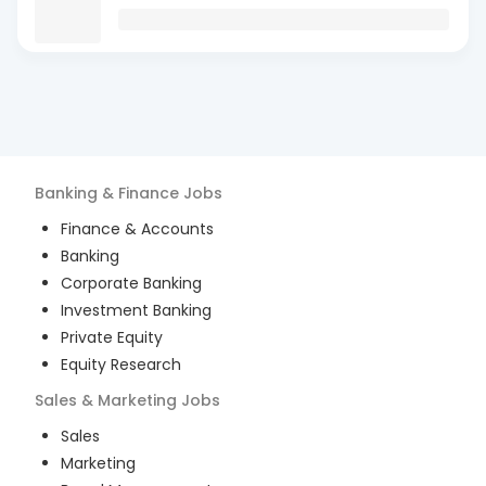
Banking & Finance
Jobs
Finance & Accounts
Banking
Corporate Banking
Investment Banking
Private Equity
Equity Research
Sales & Marketing
Jobs
Sales
Marketing