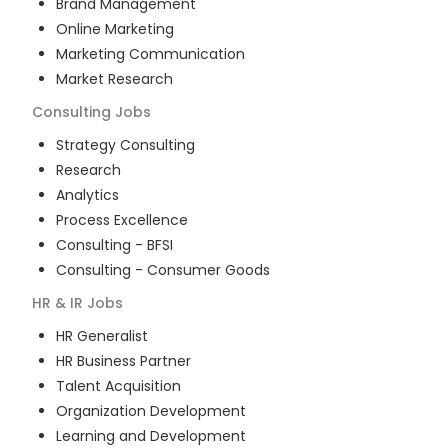
Brand Management
Online Marketing
Marketing Communication
Market Research
Consulting
Jobs
Strategy Consulting
Research
Analytics
Process Excellence
Consulting - BFSI
Consulting - Consumer Goods
HR & IR
Jobs
HR Generalist
HR Business Partner
Talent Acquisition
Organization Development
Learning and Development