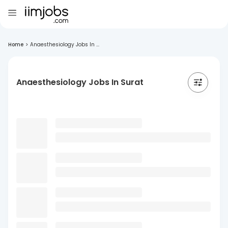
Home
>
Anaesthesiology Jobs In ...
Anaesthesiology Jobs In Surat