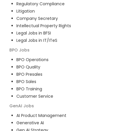
Regulatory Compliance
Litigation
Company Secretary
Intellectual Property Rights
Legal Jobs in BFSI
Legal Jobs in IT/ITeS
BPO
Jobs
BPO Operations
BPO Quality
BPO Presales
BPO Sales
BPO Training
Customer Service
GenAI
Jobs
AI Product Management
Generative AI
Gen AI Strategy