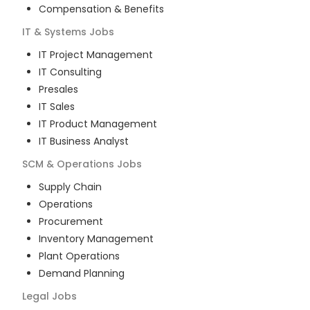
Compensation & Benefits
IT & Systems
Jobs
IT Project Management
IT Consulting
Presales
IT Sales
IT Product Management
IT Business Analyst
SCM & Operations
Jobs
Supply Chain
Operations
Procurement
Inventory Management
Plant Operations
Demand Planning
Legal
Jobs