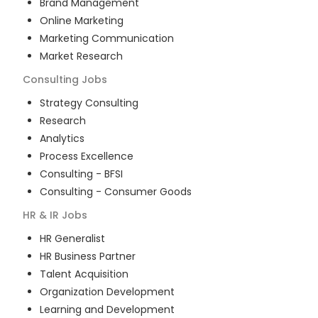
Brand Management
Online Marketing
Marketing Communication
Market Research
Consulting
Jobs
Strategy Consulting
Research
Analytics
Process Excellence
Consulting - BFSI
Consulting - Consumer Goods
HR & IR
Jobs
HR Generalist
HR Business Partner
Talent Acquisition
Organization Development
Learning and Development