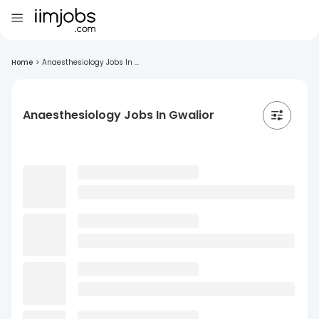
Home
>
Anaesthesiology Jobs In ...
Anaesthesiology Jobs In Gwalior