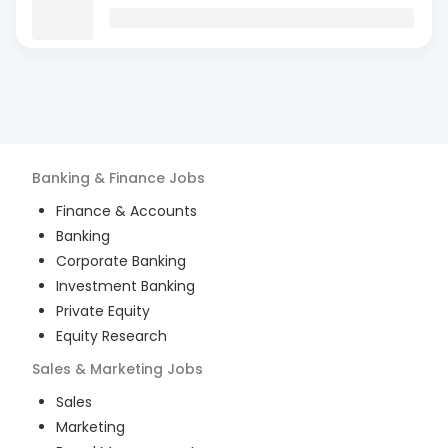
Banking & Finance
Jobs
Finance & Accounts
Banking
Corporate Banking
Investment Banking
Private Equity
Equity Research
Sales & Marketing
Jobs
Sales
Marketing