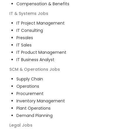
Compensation & Benefits
IT & Systems
Jobs
IT Project Management
IT Consulting
Presales
IT Sales
IT Product Management
IT Business Analyst
SCM & Operations
Jobs
Supply Chain
Operations
Procurement
Inventory Management
Plant Operations
Demand Planning
Legal
Jobs