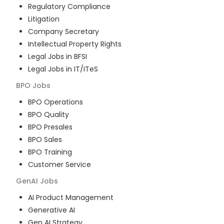
Regulatory Compliance
Litigation
Company Secretary
Intellectual Property Rights
Legal Jobs in BFSI
Legal Jobs in IT/ITeS
BPO
Jobs
BPO Operations
BPO Quality
BPO Presales
BPO Sales
BPO Training
Customer Service
GenAI
Jobs
AI Product Management
Generative AI
Gen AI Strategy