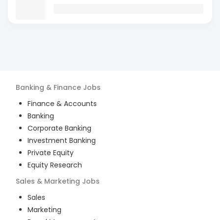
Banking & Finance
Jobs
Finance & Accounts
Banking
Corporate Banking
Investment Banking
Private Equity
Equity Research
Sales & Marketing
Jobs
Sales
Marketing