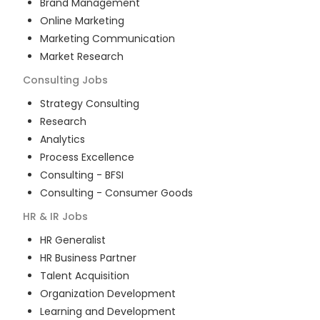
Brand Management
Online Marketing
Marketing Communication
Market Research
Consulting
Jobs
Strategy Consulting
Research
Analytics
Process Excellence
Consulting - BFSI
Consulting - Consumer Goods
HR & IR
Jobs
HR Generalist
HR Business Partner
Talent Acquisition
Organization Development
Learning and Development