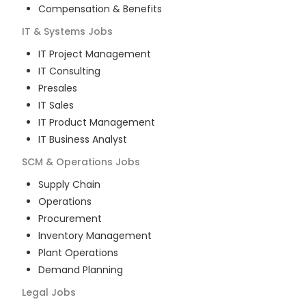
Compensation & Benefits
IT & Systems
Jobs
IT Project Management
IT Consulting
Presales
IT Sales
IT Product Management
IT Business Analyst
SCM & Operations
Jobs
Supply Chain
Operations
Procurement
Inventory Management
Plant Operations
Demand Planning
Legal
Jobs