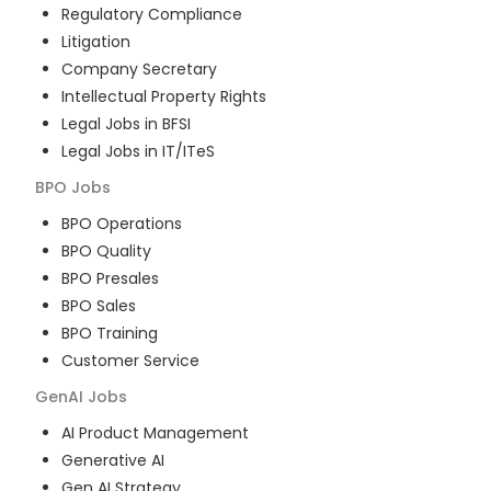
Regulatory Compliance
Litigation
Company Secretary
Intellectual Property Rights
Legal Jobs in BFSI
Legal Jobs in IT/ITeS
BPO
Jobs
BPO Operations
BPO Quality
BPO Presales
BPO Sales
BPO Training
Customer Service
GenAI
Jobs
AI Product Management
Generative AI
Gen AI Strategy