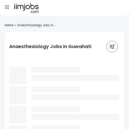
Home
>
Anaesthesiology Jobs In ...
Anaesthesiology Jobs In Guwahati