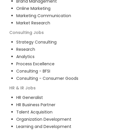
Brand Management
Online Marketing
Marketing Communication
Market Research
Consulting
Jobs
Strategy Consulting
Research
Analytics
Process Excellence
Consulting - BFSI
Consulting - Consumer Goods
HR & IR
Jobs
HR Generalist
HR Business Partner
Talent Acquisition
Organization Development
Learning and Development