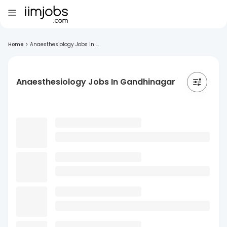
Home
>
Anaesthesiology Jobs In ...
Anaesthesiology Jobs In Gandhinagar