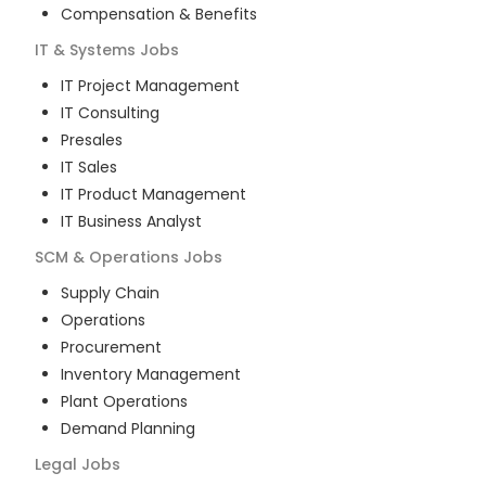
Compensation & Benefits
IT & Systems
Jobs
IT Project Management
IT Consulting
Presales
IT Sales
IT Product Management
IT Business Analyst
SCM & Operations
Jobs
Supply Chain
Operations
Procurement
Inventory Management
Plant Operations
Demand Planning
Legal
Jobs