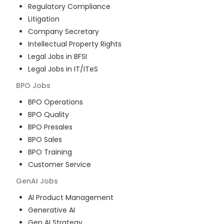
Regulatory Compliance
Litigation
Company Secretary
Intellectual Property Rights
Legal Jobs in BFSI
Legal Jobs in IT/ITeS
BPO
Jobs
BPO Operations
BPO Quality
BPO Presales
BPO Sales
BPO Training
Customer Service
GenAI
Jobs
AI Product Management
Generative AI
Gen AI Strategy