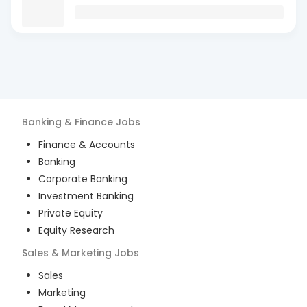
Banking & Finance
Jobs
Finance & Accounts
Banking
Corporate Banking
Investment Banking
Private Equity
Equity Research
Sales & Marketing
Jobs
Sales
Marketing