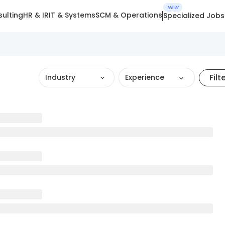
NEW
ulting
HR & IR
IT & Systems
SCM & Operations
Specialized Jobs
Filt
Industry
Experience