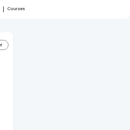
Courses
er