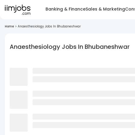
Banking & Finance
Sales & Marketing
Cons
Home
>
Anaesthesiology Jobs In Bhubaneshwar
Anaesthesiology Jobs In Bhubaneshwar