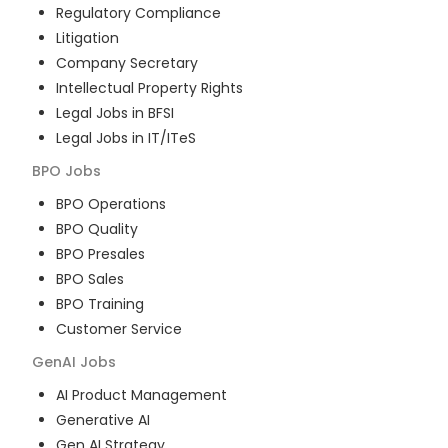
Regulatory Compliance
Litigation
Company Secretary
Intellectual Property Rights
Legal Jobs in BFSI
Legal Jobs in IT/ITeS
BPO
Jobs
BPO Operations
BPO Quality
BPO Presales
BPO Sales
BPO Training
Customer Service
GenAI
Jobs
AI Product Management
Generative AI
Gen AI Strategy