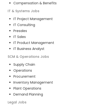
Compensation & Benefits
IT & Systems
Jobs
IT Project Management
IT Consulting
Presales
IT Sales
IT Product Management
IT Business Analyst
SCM & Operations
Jobs
Supply Chain
Operations
Procurement
Inventory Management
Plant Operations
Demand Planning
Legal
Jobs