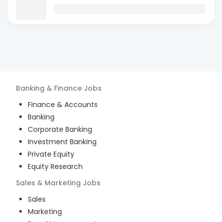
Banking & Finance
Jobs
Finance & Accounts
Banking
Corporate Banking
Investment Banking
Private Equity
Equity Research
Sales & Marketing
Jobs
Sales
Marketing