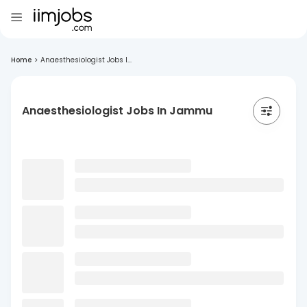
Home
>
Anaesthesiologist Jobs I...
Anaesthesiologist Jobs In Jammu