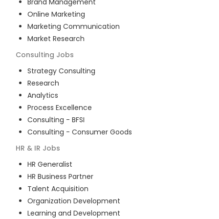
Brand Management
Online Marketing
Marketing Communication
Market Research
Consulting
Jobs
Strategy Consulting
Research
Analytics
Process Excellence
Consulting - BFSI
Consulting - Consumer Goods
HR & IR
Jobs
HR Generalist
HR Business Partner
Talent Acquisition
Organization Development
Learning and Development