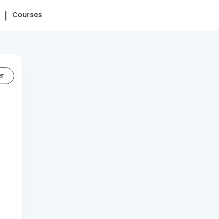
Courses
er