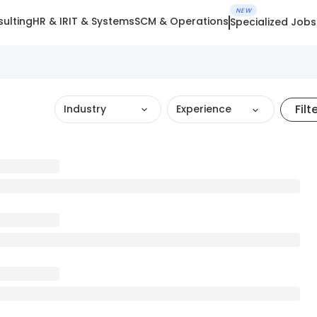
NEW
ulting
HR & IR
IT & Systems
SCM & Operations
Specialized Jobs
Filt
Industry
Experience