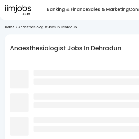
Banking & Finance
Sales & Marketing
Cons
Home
>
Anaesthesiologist Jobs In Dehradun
Anaesthesiologist Jobs In Dehradun