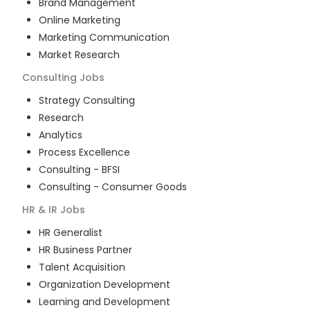
Brand Management
Online Marketing
Marketing Communication
Market Research
Consulting
Jobs
Strategy Consulting
Research
Analytics
Process Excellence
Consulting - BFSI
Consulting - Consumer Goods
HR & IR
Jobs
HR Generalist
HR Business Partner
Talent Acquisition
Organization Development
Learning and Development