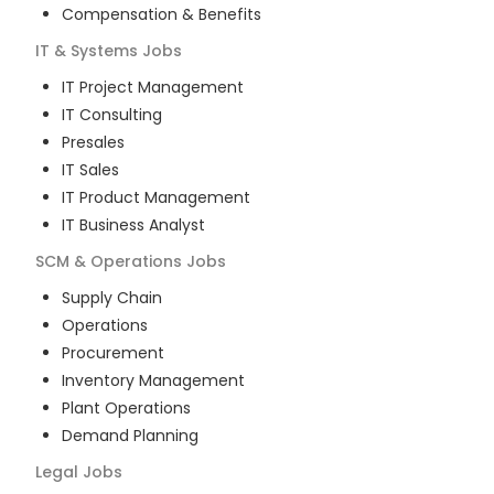
Compensation & Benefits
IT & Systems
Jobs
IT Project Management
IT Consulting
Presales
IT Sales
IT Product Management
IT Business Analyst
SCM & Operations
Jobs
Supply Chain
Operations
Procurement
Inventory Management
Plant Operations
Demand Planning
Legal
Jobs