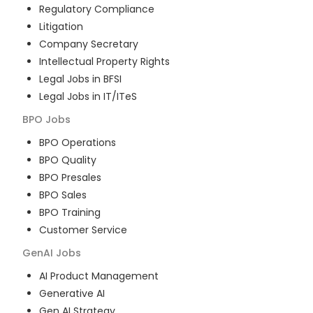
Regulatory Compliance
Litigation
Company Secretary
Intellectual Property Rights
Legal Jobs in BFSI
Legal Jobs in IT/ITeS
BPO
Jobs
BPO Operations
BPO Quality
BPO Presales
BPO Sales
BPO Training
Customer Service
GenAI
Jobs
AI Product Management
Generative AI
Gen AI Strategy