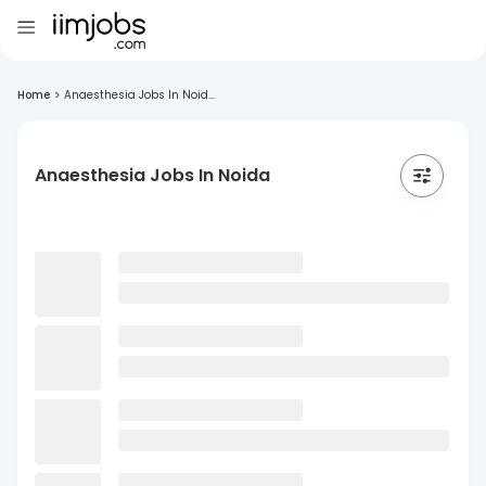
Home
>
Anaesthesia Jobs In Noid...
Anaesthesia Jobs In Noida