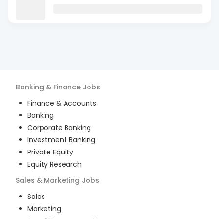
Banking & Finance
Jobs
Finance & Accounts
Banking
Corporate Banking
Investment Banking
Private Equity
Equity Research
Sales & Marketing
Jobs
Sales
Marketing