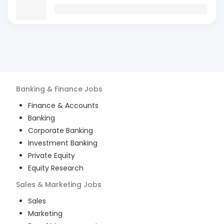
Banking & Finance
Jobs
Finance & Accounts
Banking
Corporate Banking
Investment Banking
Private Equity
Equity Research
Sales & Marketing
Jobs
Sales
Marketing