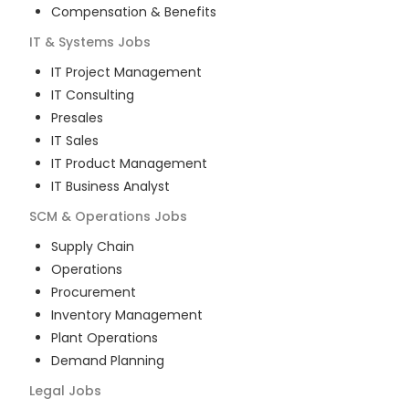
Compensation & Benefits
IT & Systems
Jobs
IT Project Management
IT Consulting
Presales
IT Sales
IT Product Management
IT Business Analyst
SCM & Operations
Jobs
Supply Chain
Operations
Procurement
Inventory Management
Plant Operations
Demand Planning
Legal
Jobs