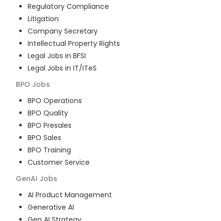
Regulatory Compliance
Litigation
Company Secretary
Intellectual Property Rights
Legal Jobs in BFSI
Legal Jobs in IT/ITeS
BPO
Jobs
BPO Operations
BPO Quality
BPO Presales
BPO Sales
BPO Training
Customer Service
GenAI
Jobs
AI Product Management
Generative AI
Gen AI Strategy