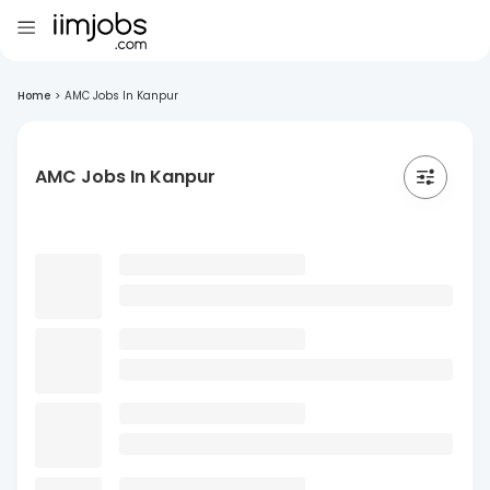
Home
>
AMC Jobs In Kanpur
AMC Jobs In Kanpur