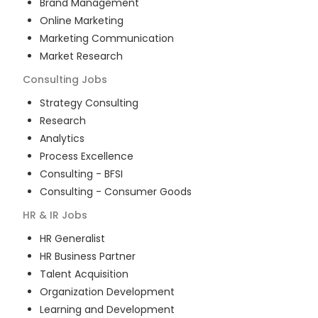
Brand Management
Online Marketing
Marketing Communication
Market Research
Consulting
Jobs
Strategy Consulting
Research
Analytics
Process Excellence
Consulting - BFSI
Consulting - Consumer Goods
HR & IR
Jobs
HR Generalist
HR Business Partner
Talent Acquisition
Organization Development
Learning and Development