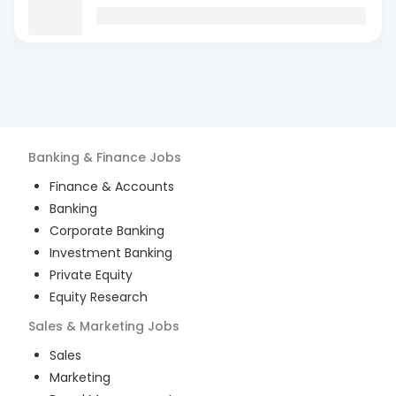
Banking & Finance
Jobs
Finance & Accounts
Banking
Corporate Banking
Investment Banking
Private Equity
Equity Research
Sales & Marketing
Jobs
Sales
Marketing