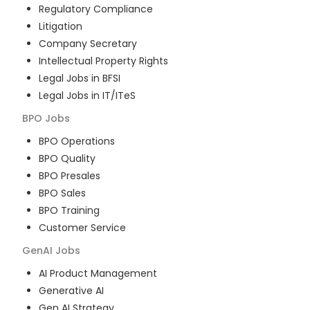
Regulatory Compliance
Litigation
Company Secretary
Intellectual Property Rights
Legal Jobs in BFSI
Legal Jobs in IT/ITeS
BPO
Jobs
BPO Operations
BPO Quality
BPO Presales
BPO Sales
BPO Training
Customer Service
GenAI
Jobs
AI Product Management
Generative AI
Gen AI Strategy