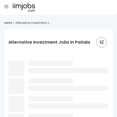
Home
>
Alternative Investment J...
Alternative Investment Jobs In Patiala