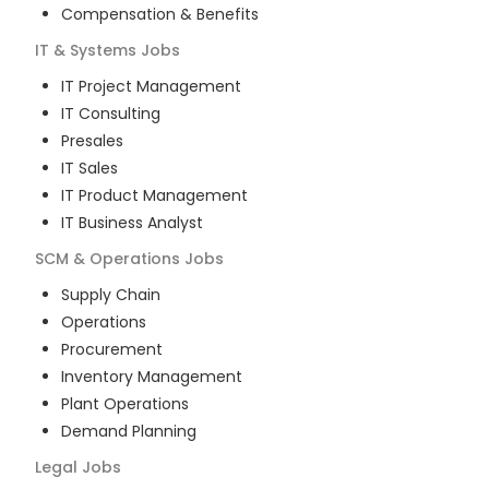
Compensation & Benefits
IT & Systems
Jobs
IT Project Management
IT Consulting
Presales
IT Sales
IT Product Management
IT Business Analyst
SCM & Operations
Jobs
Supply Chain
Operations
Procurement
Inventory Management
Plant Operations
Demand Planning
Legal
Jobs