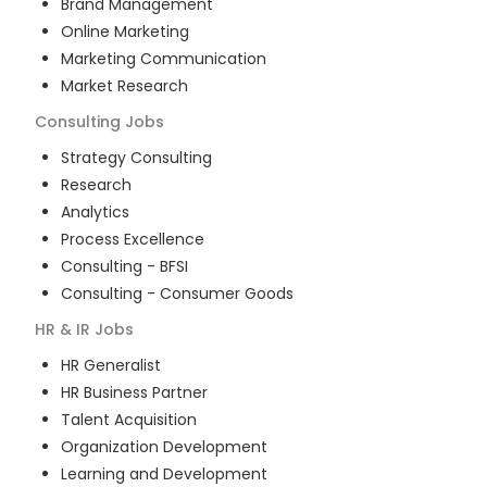
Brand Management
Online Marketing
Marketing Communication
Market Research
Consulting
Jobs
Strategy Consulting
Research
Analytics
Process Excellence
Consulting - BFSI
Consulting - Consumer Goods
HR & IR
Jobs
HR Generalist
HR Business Partner
Talent Acquisition
Organization Development
Learning and Development