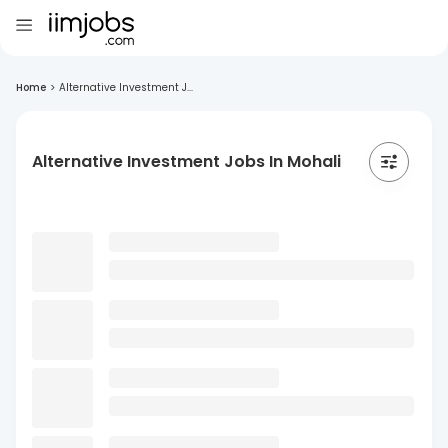
Home
>
Alternative Investment J...
Alternative Investment Jobs In Mohali