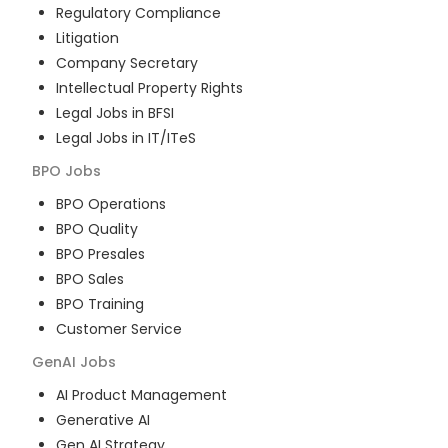
Regulatory Compliance
Litigation
Company Secretary
Intellectual Property Rights
Legal Jobs in BFSI
Legal Jobs in IT/ITeS
BPO
Jobs
BPO Operations
BPO Quality
BPO Presales
BPO Sales
BPO Training
Customer Service
GenAI
Jobs
AI Product Management
Generative AI
Gen AI Strategy