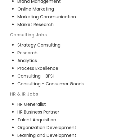
Brand Management
Online Marketing
Marketing Communication
Market Research
Consulting
Jobs
Strategy Consulting
Research
Analytics
Process Excellence
Consulting - BFSI
Consulting - Consumer Goods
HR & IR
Jobs
HR Generalist
HR Business Partner
Talent Acquisition
Organization Development
Learning and Development