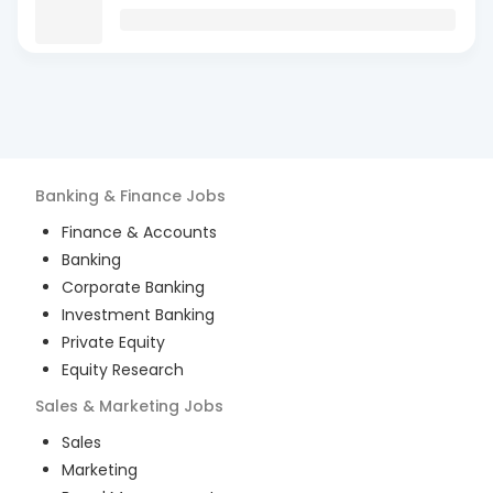
Banking & Finance
Jobs
Finance & Accounts
Banking
Corporate Banking
Investment Banking
Private Equity
Equity Research
Sales & Marketing
Jobs
Sales
Marketing