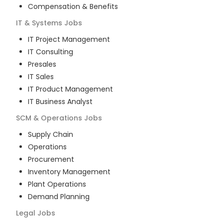
Compensation & Benefits
IT & Systems
Jobs
IT Project Management
IT Consulting
Presales
IT Sales
IT Product Management
IT Business Analyst
SCM & Operations
Jobs
Supply Chain
Operations
Procurement
Inventory Management
Plant Operations
Demand Planning
Legal
Jobs