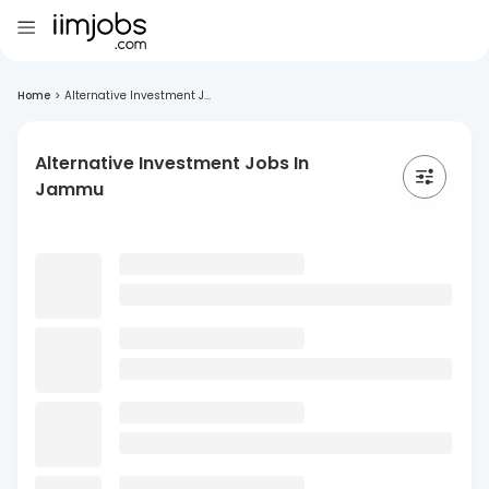
Home
>
Alternative Investment J...
Alternative Investment Jobs In
Jammu