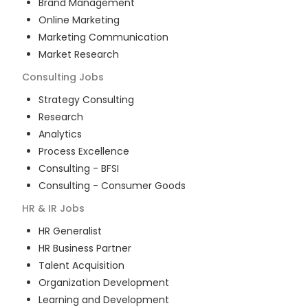
Brand Management
Online Marketing
Marketing Communication
Market Research
Consulting
Jobs
Strategy Consulting
Research
Analytics
Process Excellence
Consulting - BFSI
Consulting - Consumer Goods
HR & IR
Jobs
HR Generalist
HR Business Partner
Talent Acquisition
Organization Development
Learning and Development