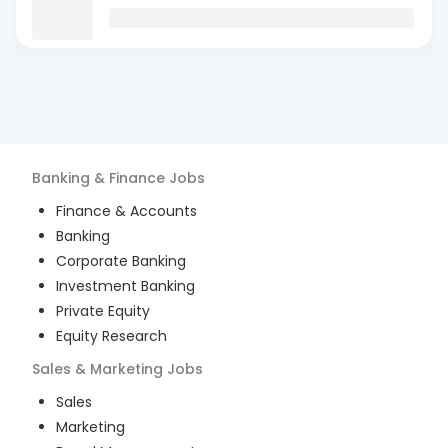
Banking & Finance
Jobs
Finance & Accounts
Banking
Corporate Banking
Investment Banking
Private Equity
Equity Research
Sales & Marketing
Jobs
Sales
Marketing