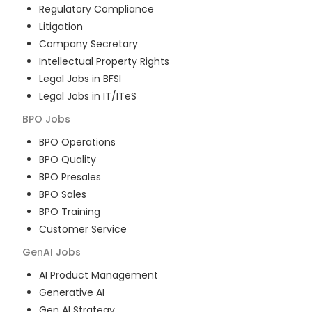
Regulatory Compliance
Litigation
Company Secretary
Intellectual Property Rights
Legal Jobs in BFSI
Legal Jobs in IT/ITeS
BPO
Jobs
BPO Operations
BPO Quality
BPO Presales
BPO Sales
BPO Training
Customer Service
GenAI
Jobs
AI Product Management
Generative AI
Gen AI Strategy