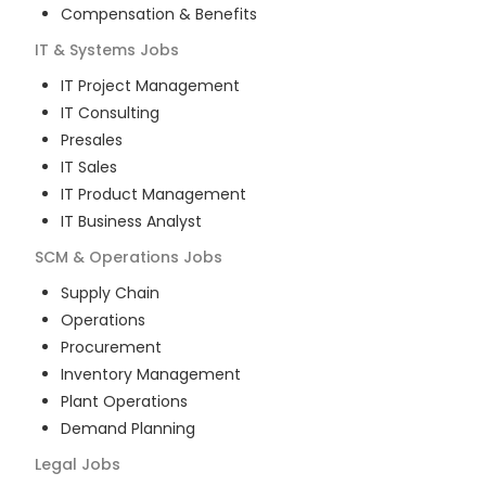
Compensation & Benefits
IT & Systems
Jobs
IT Project Management
IT Consulting
Presales
IT Sales
IT Product Management
IT Business Analyst
SCM & Operations
Jobs
Supply Chain
Operations
Procurement
Inventory Management
Plant Operations
Demand Planning
Legal
Jobs